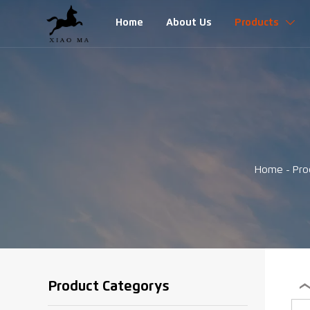
Home
About Us
Products

Home
-
Pro
Product Categorys