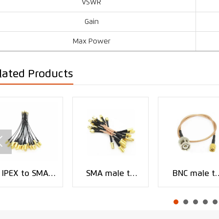
VSWR
Gain
Max Power
lated Products

IPEX to SMA
SMA male to
BNC male t
female
SMA female
SMA male
Connector 1.13
Connector
Connector
or 0.81 or 1.37
RG316 RF Cable
RG316 RF
RF Coaxial
Assembly XMR-
Coaxial Cabl