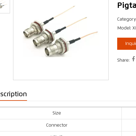
Pigt
Category
›
Model: 
Inqu

Share:
scription
Size
Connector