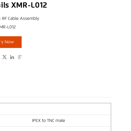
ails XMR-L012
: RF Cable Assembly
XMR-L012
iry Now



IPEX to TNC male