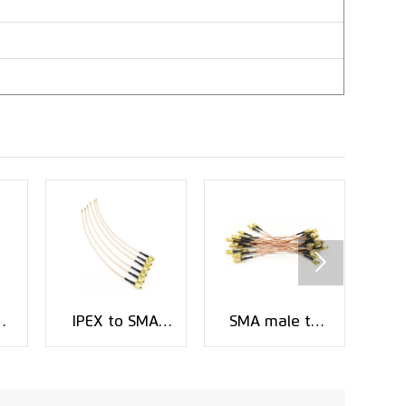

o
IPEX to SMA
SMA male to
male Connector
SMA female
Jac
RG178 RF
Connector
X
Pigtails XMR-
RG178 10MM RF
e
L004
Cable Assembly