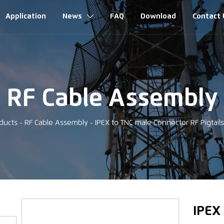
Application
News
FAQ
Download
Contact 

RF Cable Assembly
ducts
-
RF Cable Assembly
-
IPEX to TNC male Connector RF Pigtai
‹
IPEX