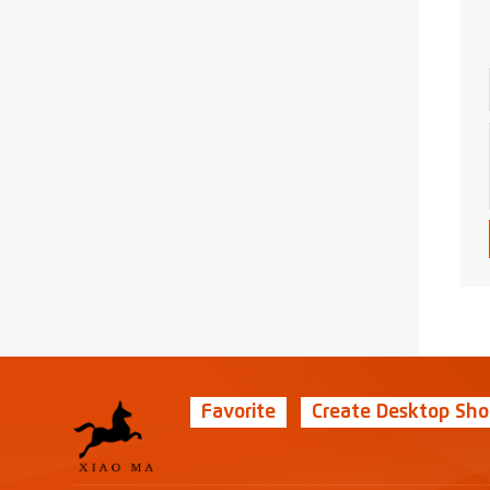
ly
L009
08
Favorite
Create Desktop Sho