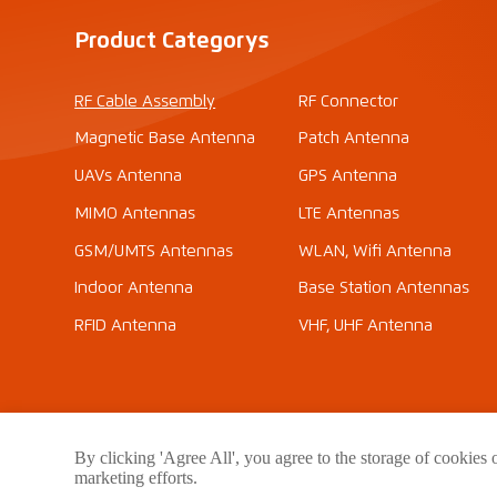
Product Categorys
RF Cable Assembly
RF Connector
Magnetic Base Antenna
Patch Antenna
UAVs Antenna
GPS Antenna
MIMO Antennas
LTE Antennas
GSM/UMTS Antennas
WLAN, Wifi Antenna
Indoor Antenna
Base Station Antennas
RFID Antenna
VHF, UHF Antenna
By clicking 'Agree All', you agree to the storage of cookies 
marketing efforts.
Copyrig