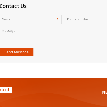
Cable
L002
Acssembly
Contact Us
Acssembly
XMR-L003
XMR-L001
Send Message
rtcut
N