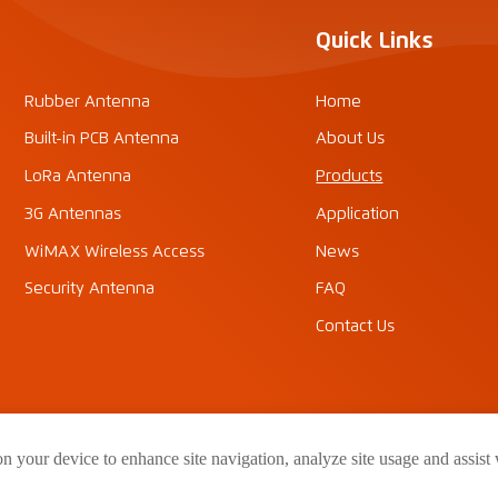
Quick Links
Rubber Antenna
Home
Built-in PCB Antenna
About Us
LoRa Antenna
Products
3G Antennas
Application
WiMAX Wireless Access
News
Security Antenna
FAQ
Contact Us
on your device to enhance site navigation, analyze site usage and assist
ht © 2026 Xiao Ma Technology Co., Ltd. All Rights Reserved.
Privac