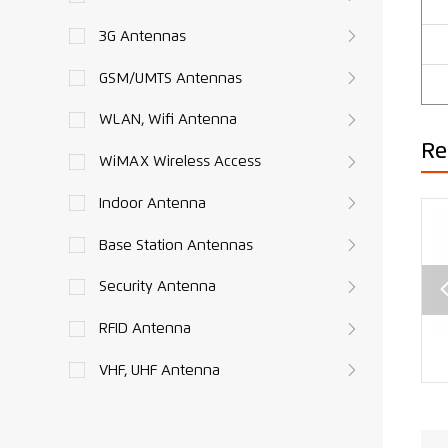
3G Antennas
GSM/UMTS Antennas
WLAN, Wifi Antenna
Re
WiMAX Wireless Access
Indoor Antenna
Base Station Antennas
Security Antenna
RFID Antenna
SMA
CRC9 to SMA
SMA male to
VHF, UHF Antenna
e
female
TNC Connector
or
Connector
RG174 RF Cable
RF
RG174 RF
Assembly XMR-
able
Pigtails XMR-
L010