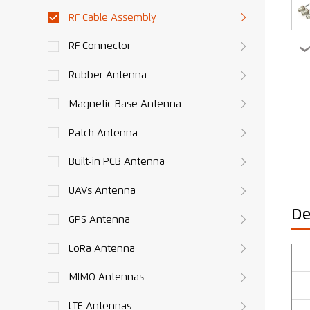
RF Cable Assembly
RF Connector
Rubber Antenna
Magnetic Base Antenna
Patch Antenna
Built-in PCB Antenna
UAVs Antenna
De
GPS Antenna
LoRa Antenna
MIMO Antennas
LTE Antennas