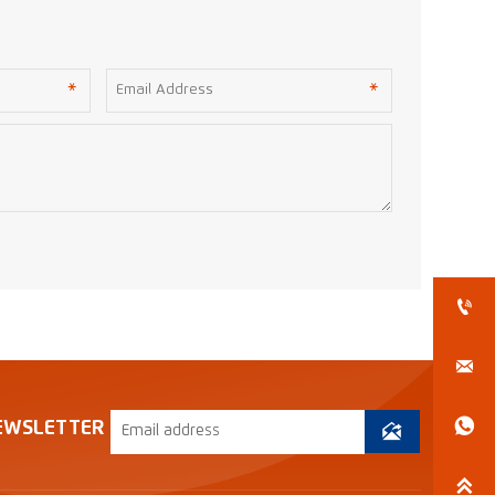
XMR-L005



EWSLETTER

