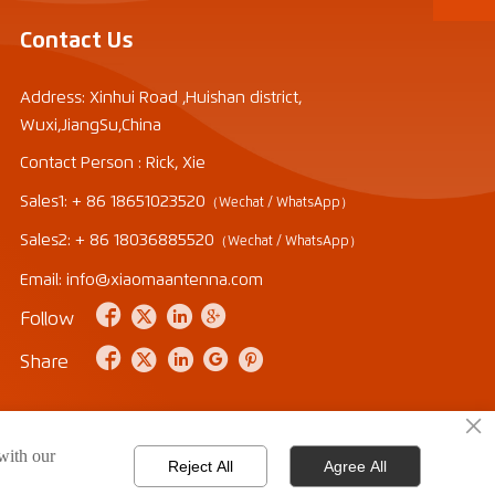
Contact Us
Address: Xinhui Road ,Huishan district,
Wuxi,JiangSu,China
Contact Person : Rick, Xie
Sales1: + 86 18651023520
（Wechat / WhatsApp）
Sales2: + 86 18036885520
（Wechat / WhatsApp）
Email: info@xiaomaantenna.com




Follow





Share
×
 with our
Reject All
Agree All
y Policy