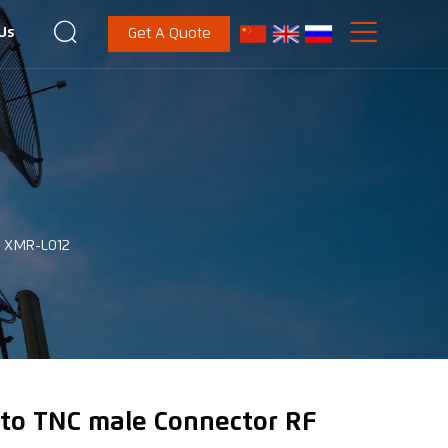


Us
Get A Quote
ls XMR-L012
 to TNC male Connector RF