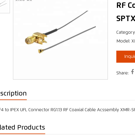
RF C
SPTX
›
Category
Model: 
Inqu

Share:
scription
4 to IPEX UFL Connector RG1.13 RF Coaxial Cable Acssembly XMR-
lated Products