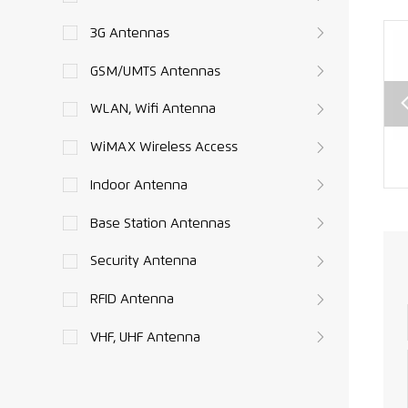
3G Antennas
GSM/UMTS Antennas
WLAN, Wifi Antenna
WiMAX Wireless Access
SMA
CRC9 to SMA
SMA male to
e
female
TNC Connector
Indoor Antenna
or
Connector
RG174 RF Cable
Base Station Antennas
RF
RG174 RF
Assembly XMR-
able
Pigtails XMR-
L010
Security Antenna
ly
L009
08
RFID Antenna
VHF, UHF Antenna