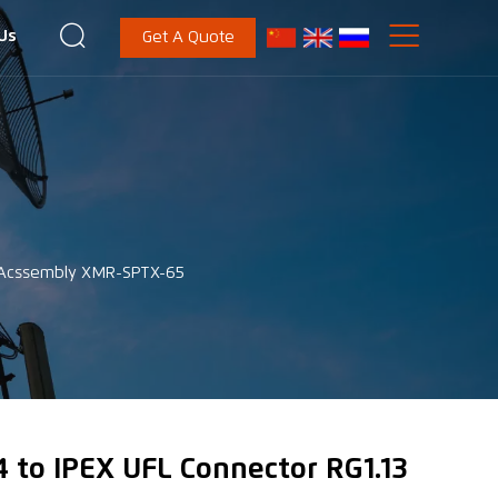


Us
Get A Quote
e Acssembly XMR-SPTX-65
 to IPEX UFL Connector RG1.13