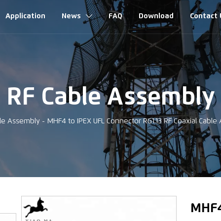
Application
News
FAQ
Download
Contact 

RF Cable Assembly
le Assembly
-
MHF4 to IPEX UFL Connector RG1.13 RF Coaxial Cabl
‹
MHF4