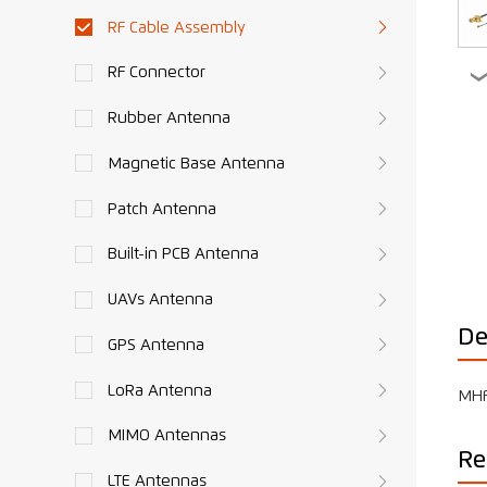
RF Cable Assembly
RF Connector
Rubber Antenna
Magnetic Base Antenna
Patch Antenna
Built-in PCB Antenna
UAVs Antenna
De
GPS Antenna
LoRa Antenna
MHF
MIMO Antennas
Re
LTE Antennas