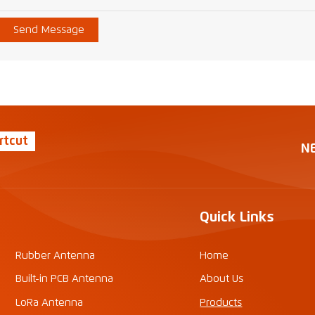
Send Message
rtcut
N
Quick Links
Rubber Antenna
Home
Built-in PCB Antenna
About Us
LoRa Antenna
Products