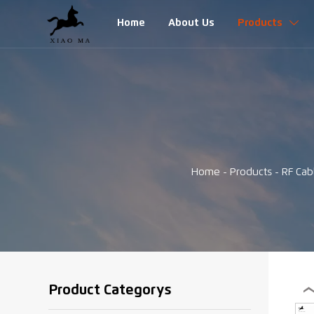
Home
About Us
Products

Home
-
Products
-
RF Cab
Product Categorys