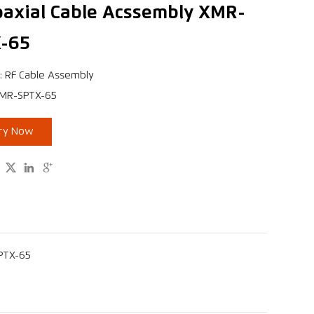
oaxial Cable Acssembly XMR-
-65
: RF Cable Assembly
XMR-SPTX-65
iry Now



SPTX-65