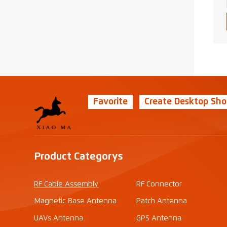
Favorite
Create Desktop Sho
Product Categorys
RF Cable Assembly
RF Connector
Magnetic Base Antenna
Patch Antenna
UAVs Antenna
GPS Antenna