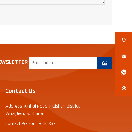


EWSLETTER



Contact Us
Address: Xinhui Road ,Huishan district,
Wuxi,JiangSu,China
Contact Person : Rick, Xie