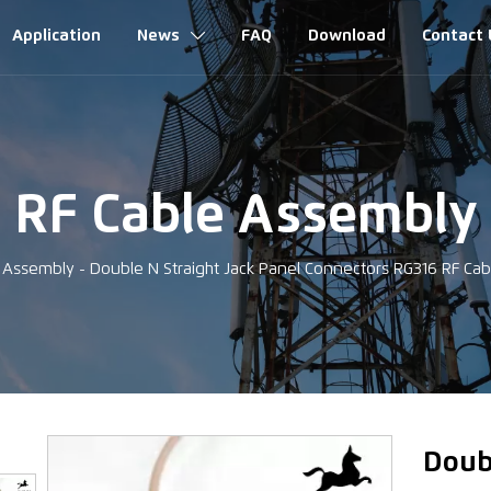
Application
News
FAQ
Download
Contact 

RF Cable Assembly
e Assembly
-
Double N Straight Jack Panel Connectors RG316 RF C
‹
Doub