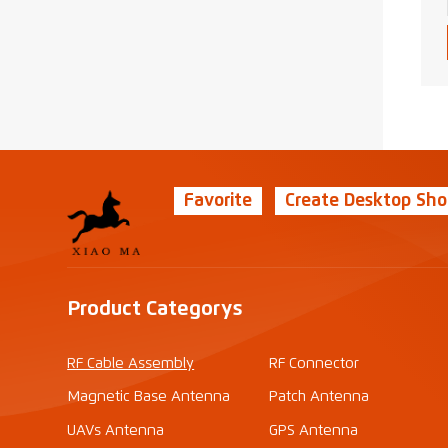
Favorite
Create Desktop Sho
Product Categorys
RF Cable Assembly
RF Connector
Magnetic Base Antenna
Patch Antenna
UAVs Antenna
GPS Antenna