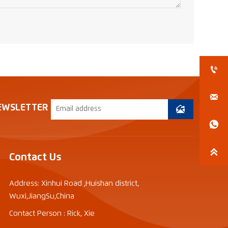


EWSLETTER



Contact Us
Address: Xinhui Road ,Huishan district,
Wuxi,JiangSu,China
Contact Person : Rick, Xie