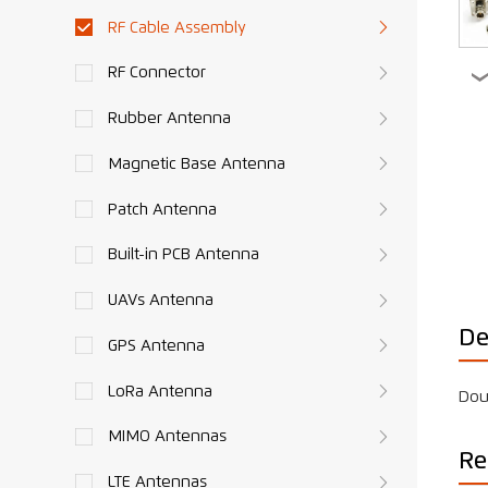
RF Cable Assembly
RF Connector
Rubber Antenna
Magnetic Base Antenna
Patch Antenna
Built-in PCB Antenna
UAVs Antenna
De
GPS Antenna
LoRa Antenna
Dou
MIMO Antennas
Re
LTE Antennas