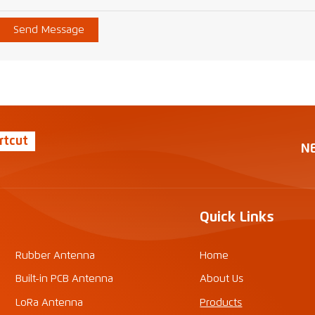
Send Message
rtcut
N
Quick Links
Rubber Antenna
Home
Built-in PCB Antenna
About Us
LoRa Antenna
Products