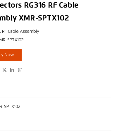
ectors RG316 RF Cable
mbly XMR-SPTX102
: RF Cable Assembly
XMR-SPTX102
iry Now



MR-SPTX102