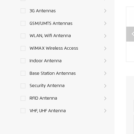
3G Antennas
GSM/UMTS Antennas
WLAN, Wifi Antenna
WiMAX Wireless Access
SMA
CRC9 to SMA
SMA male to
e
female
TNC Connector
Indoor Antenna
or
Connector
RG174 RF Cable
Base Station Antennas
RF
RG174 RF
Assembly XMR-
able
Pigtails XMR-
L010
Security Antenna
ly
L009
08
RFID Antenna
VHF, UHF Antenna