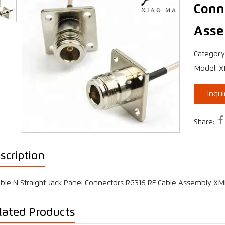
Conn
Asse
›
Category
Model: 
Inqu

Share:
scription
ble N Straight Jack Panel Connectors RG316 RF Cable Assembly X
lated Products