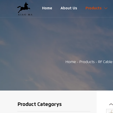
Home
About Us
Products

Home
-
Products
-
RF Cabl
Product Categorys