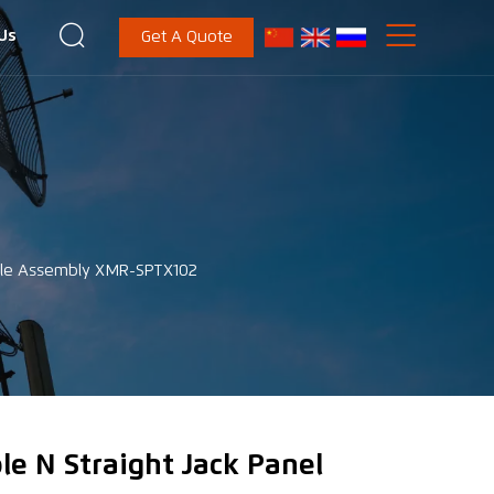


Us
Get A Quote
able Assembly XMR-SPTX102
le N Straight Jack Panel