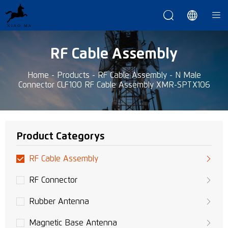



RF Cable Assembly
Home
-
Products
-
RF Cable Assembly
-
N Male
Connector CLF100 RF Cable Assembly XMR-SPTX106
Product Categorys
RF Cable Assembly
RF Connector
Rubber Antenna
Magnetic Base Antenna