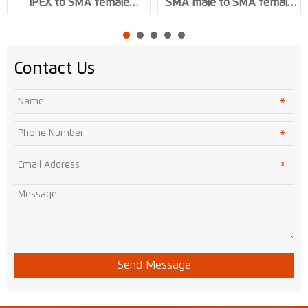
IPEX to SMA female
SMA male to SMA female
Connector 1.13 or 0.81 or
Connector RG316 RF Cable
1.37 RF Coaxial Cable
Assembly XMR-L002
Acssembly XMR-L001
Contact Us
Send Message