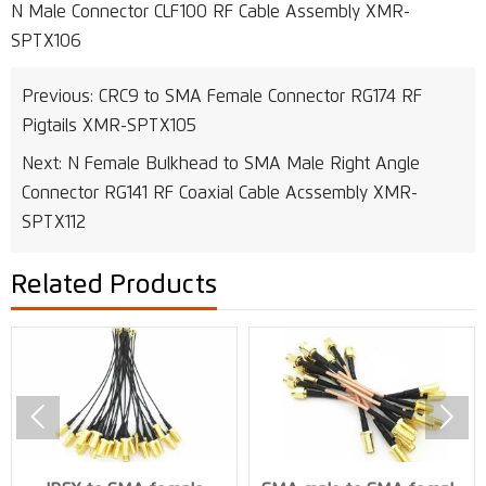
N Male Connector CLF100 RF Cable Assembly XMR-
SPTX106
Previous:
CRC9 to SMA Female Connector RG174 RF
Pigtails XMR-SPTX105
Next:
N Female Bulkhead to SMA Male Right Angle
Connector RG141 RF Coaxial Cable Acssembly XMR-
SPTX112
Related Products

