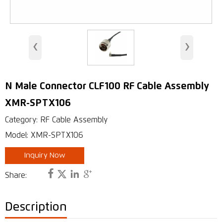
WiMAX Wireless Access
Indoor Antenna
‹
›
Base Station Antennas
Security Antenna
N Male Connector CLF100 RF Cable Assembly
RFID Antenna
XMR-SPTX106
VHF, UHF Antenna
Category: RF Cable Assembly
Model: XMR-SPTX106
Inquiry Now




Share:
Description