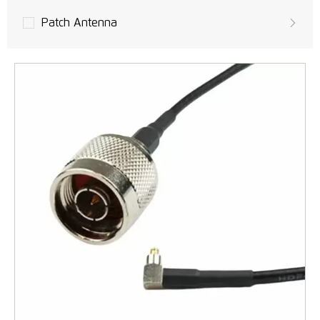
Patch Antenna
Built-in PCB Antenna
UAVs Antenna
GPS Antenna
LoRa Antenna
MIMO Antennas
LTE Antennas
3G Antennas
GSM/UMTS Antennas
WLAN, Wifi Antenna