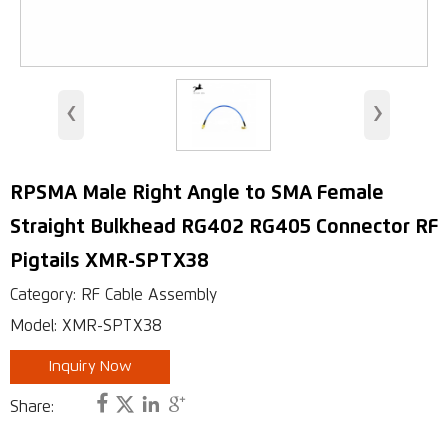
WiMAX Wireless Access
Indoor Antenna
‹
›
Base Station Antennas
Security Antenna
RPSMA Male Right Angle to SMA Female
RFID Antenna
Straight Bulkhead RG402 RG405 Connector RF
VHF, UHF Antenna
Pigtails XMR-SPTX38
Category: RF Cable Assembly
Model: XMR-SPTX38
Inquiry Now




Share: