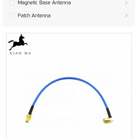
Magnetic Base Antenna
Patch Antenna
Built-in PCB Antenna
UAVs Antenna
GPS Antenna
LoRa Antenna
MIMO Antennas
LTE Antennas
3G Antennas
GSM/UMTS Antennas
WLAN, Wifi Antenna