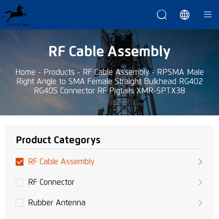



RF Cable Assembly
Home
-
Products
-
RF Cable Assembly
-
RPSMA Male
Right Angle to SMA Female Straight Bulkhead RG402
RG405 Connector RF Pigtails XMR-SPTX38
Product Categorys
RF Cable Assembly
RF Connector
Rubber Antenna