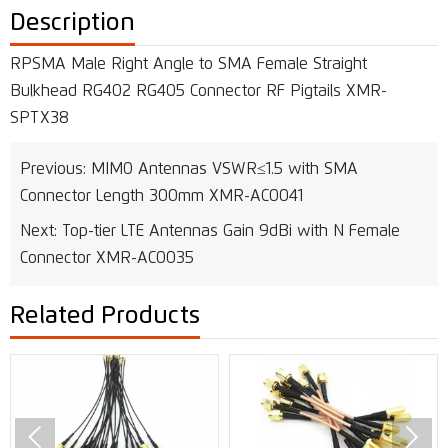
Description
RPSMA Male Right Angle to SMA Female Straight
Bulkhead RG402 RG405 Connector RF Pigtails XMR-
SPTX38
Previous:
MIMO Antennas VSWR≤1.5 with SMA
Connector Length 300mm XMR-AC0041
Next:
Top-tier LTE Antennas Gain 9dBi with N Female
Connector XMR-AC0035
Related Products

