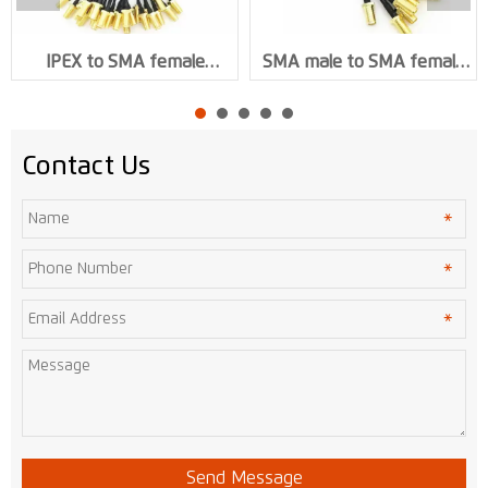
IPEX to SMA female
SMA male to SMA female
Connector 1.13 or 0.81 or
Connector RG316 RF Cable
1.37 RF Coaxial Cable
Assembly XMR-L002
Acssembly XMR-L001
Contact Us
Send Message