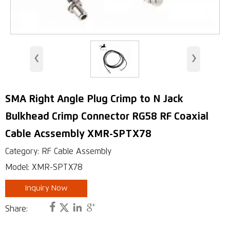
WiMAX Wireless Access
Indoor Antenna
‹
›
Base Station Antennas
Security Antenna
SMA Right Angle Plug Crimp to N Jack
RFID Antenna
Bulkhead Crimp Connector RG58 RF Coaxial
VHF, UHF Antenna
Cable Acssembly XMR-SPTX78
Category: RF Cable Assembly
Model: XMR-SPTX78
Inquiry Now




Share: