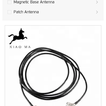
Magnetic Base Antenna
Patch Antenna
Built-in PCB Antenna
UAVs Antenna
GPS Antenna
LoRa Antenna
MIMO Antennas
LTE Antennas
3G Antennas
GSM/UMTS Antennas
WLAN, Wifi Antenna