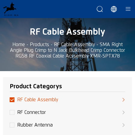



RF Cable Assembly
Home
-
Products
-
RF Cable Assembly
-
SMA Right
Angle Plug Crimp to N Jack Bulkhead Crimp Connector
RG58 RF Coaxial Cable Acssembly XMR-SPTX78
Product Categorys
RF Cable Assembly
RF Connector
Rubber Antenna