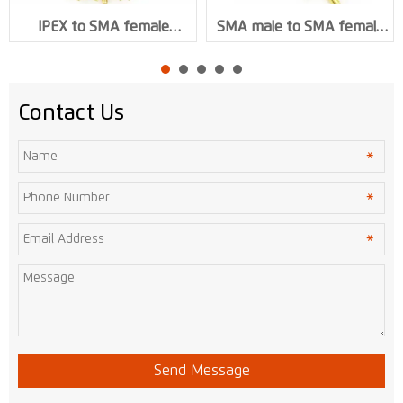
IPEX to SMA female
SMA male to SMA female
Connector 1.13 or 0.81 or
Connector RG316 RF Cable
1.37 RF Coaxial Cable
Assembly XMR-L002
Acssembly XMR-L001
Contact Us
Send Message