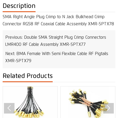
Description
SMA Right Angle Plug Crimp to N Jack Bulkhead Crimp
Connector RG58 RF Coaxial Cable Acssembly XMR-SPTX78
Previous:
Double SMA Straight Plug Crimp Connectors
LMR400 RF Cable Assembly XMR-SPTX77
Next:
BMA Female With Semi Flexible Cable RF Pigtails
XMR-SPTX79
Related Products

