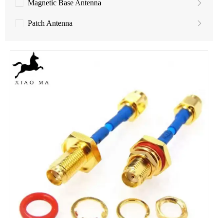
Magnetic Base Antenna
Patch Antenna
Built-in PCB Antenna
UAVs Antenna
GPS Antenna
LoRa Antenna
MIMO Antennas
LTE Antennas
3G Antennas
GSM/UMTS Antennas
WLAN, Wifi Antenna