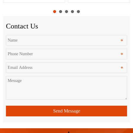
Connector 1.13 or 0.81 or
Connector RG316 RF Cable
1.37 RF Coaxial Cable
Assembly XMR-L002
Acssembly XMR-L001
Contact Us
Send Message