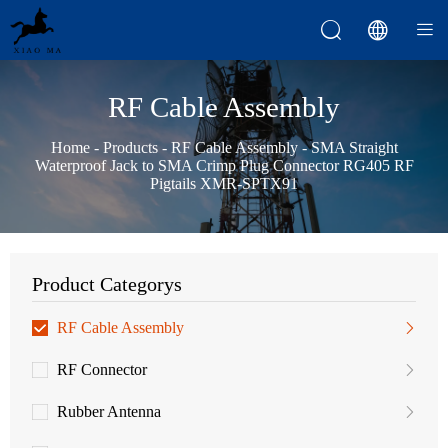



RF Cable Assembly
Home
-
Products
-
RF Cable Assembly
-
SMA Straight
Waterproof Jack to SMA Crimp Plug Connector RG405 RF
Pigtails XMR-SPTX91
Product Categorys
RF Cable Assembly
RF Connector
Rubber Antenna