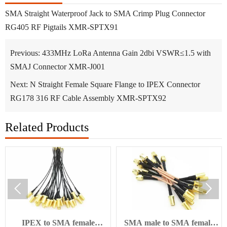
SMA Straight Waterproof Jack to SMA Crimp Plug Connector
RG405 RF Pigtails XMR-SPTX91
Previous:
433MHz LoRa Antenna Gain 2dbi VSWR≤1.5 with
SMAJ Connector XMR-J001
Next:
N Straight Female Square Flange to IPEX Connector
RG178 316 RF Cable Assembly XMR-SPTX92
Related Products


IPEX to SMA female
SMA male to SMA female