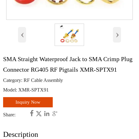
WiMAX Wireless Access
Indoor Antenna
‹
›
Base Station Antennas
Security Antenna
SMA Straight Waterproof Jack to SMA Crimp Plug
RFID Antenna
Connector RG405 RF Pigtails XMR-SPTX91
VHF, UHF Antenna
Category: RF Cable Assembly
Model: XMR-SPTX91
Inquiry Now




Share:
Description