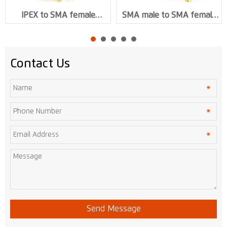
IPEX to SMA female
SMA male to SMA female
Connector 1.13 or 0.81 or
Connector RG316 RF Cable
1.37 RF Coaxial Cable
Assembly XMR-L002
Acssembly XMR-L001
Contact Us
Send Message