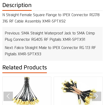
Description
N Straight Female Square Flange to IPEX Connector RG178
316 RF Cable Assembly XMR-SPTX92
Previous:
SMA Straight Waterproof Jack to SMA Crimp
Plug Connector RG405 RF Pigtails XMR-SPTX91
Next:
Fakra Straight Male to IPEX Connector RG 1.13 RF
Pigtails XMR-SPTX93
Related Products

