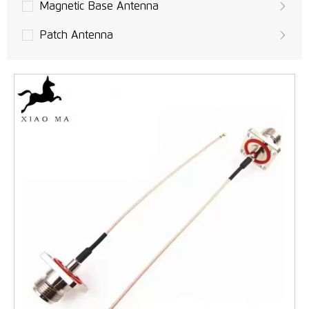
Magnetic Base Antenna
Patch Antenna
Built-in PCB Antenna
UAVs Antenna
GPS Antenna
LoRa Antenna
MIMO Antennas
LTE Antennas
3G Antennas
GSM/UMTS Antennas
WLAN, Wifi Antenna