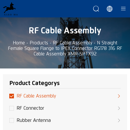



RF Cable Assembly
Home
-
Products
-
RF Cable Assembly
-
N Straight
Female Square Flange to IPEX Connector RG178 316 RF
Cable Assembly XMR-SPTX92
Product Categorys
RF Cable Assembly
RF Connector
Rubber Antenna