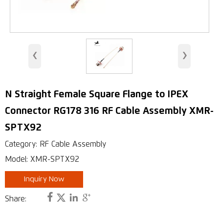
WiMAX Wireless Access
Indoor Antenna
‹
›
Base Station Antennas
Security Antenna
N Straight Female Square Flange to IPEX
RFID Antenna
Connector RG178 316 RF Cable Assembly XMR-
VHF, UHF Antenna
SPTX92
Category: RF Cable Assembly
Model: XMR-SPTX92
Inquiry Now




Share: