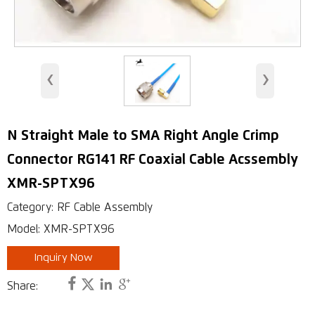
WiMAX Wireless Access
Indoor Antenna
‹
›
Base Station Antennas
Security Antenna
N Straight Male to SMA Right Angle Crimp
RFID Antenna
Connector RG141 RF Coaxial Cable Acssembly
VHF, UHF Antenna
XMR-SPTX96
Category: RF Cable Assembly
Model: XMR-SPTX96
Inquiry Now




Share: