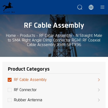



RF Cable Assembly
Home
-
Products
-
RF Cable Assembly
-
N Straight Male
to SMA Right Angle Crimp Connector RG141 RF Coaxial
Cable Acssembly XMR-SPTX96
Product Categorys
RF Cable Assembly
RF Connector
Rubber Antenna