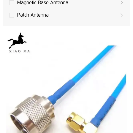
Magnetic Base Antenna
Patch Antenna
Built-in PCB Antenna
UAVs Antenna
GPS Antenna
LoRa Antenna
MIMO Antennas
LTE Antennas
3G Antennas
GSM/UMTS Antennas
WLAN, Wifi Antenna