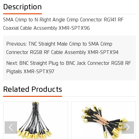
Description
SMA Crimp to N Right Angle Crimp Connector RG141 RF
Coaxial Cable Acssembly XMR-SPTX96
Previous:
TNC Straight Male Crimp to SMA Crimp
Connector RG58 RF Cable Assembly XMR-SPTX94
Next:
BNC Straight Plug to BNC Jack Connector RG58 RF
Pigtails XMR-SPTX97
Related Products

