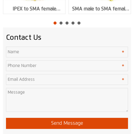
IPEX to SMA female
SMA male to SMA female
Connector 1.13 or 0.81 or
Connector RG316 RF Cable
1.37 RF Coaxial Cable
Assembly XMR-L002
Acssembly XMR-L001
Contact Us
Send Message