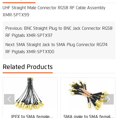
UHF Straight Male Connector RG58 RF Cable Assembly
XMR-SPTX99
Previous:
BNC Straight Plug to BNC Jack Connector RG58
RF Pigtails XMR-SPTX97
Next:
SMA Straight Jack to SMA Plug Connector RG174
RF Pigtails XMR-SPTX100
Related Products


IPEX to SMA female
SMA male to SMA female