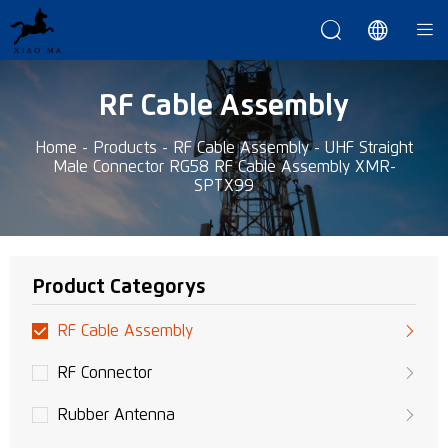



RF Cable Assembly
Home
-
Products
-
RF Cable Assembly
-
UHF Straight
Male Connector RG58 RF Cable Assembly XMR-
SPTX99
Product Categorys
RF Cable Assembly
RF Connector
Rubber Antenna