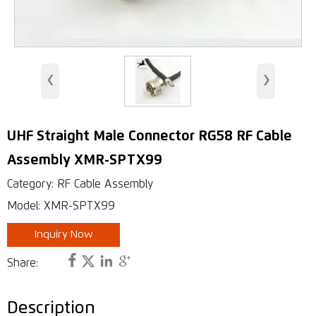
WiMAX Wireless Access
Indoor Antenna
‹
›
Base Station Antennas
Security Antenna
UHF Straight Male Connector RG58 RF Cable
RFID Antenna
Assembly XMR-SPTX99
VHF, UHF Antenna
Category: RF Cable Assembly
Model: XMR-SPTX99
Inquiry Now




Share:
Description