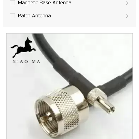
Magnetic Base Antenna
Patch Antenna
Built-in PCB Antenna
UAVs Antenna
GPS Antenna
LoRa Antenna
MIMO Antennas
LTE Antennas
3G Antennas
GSM/UMTS Antennas
WLAN, Wifi Antenna