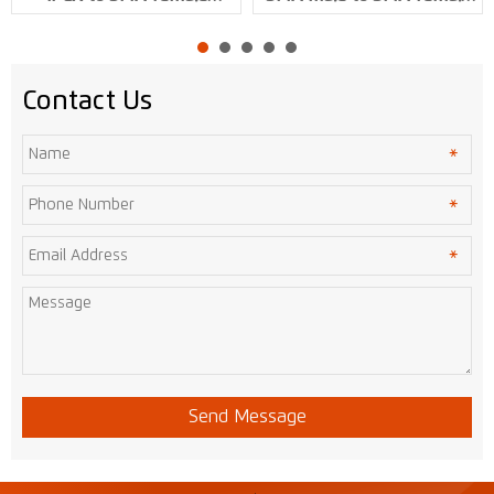
Connector 1.13 or 0.81 or
Connector RG316 RF Cable
1.37 RF Coaxial Cable
Assembly XMR-L002
Acssembly XMR-L001
Contact Us
Send Message