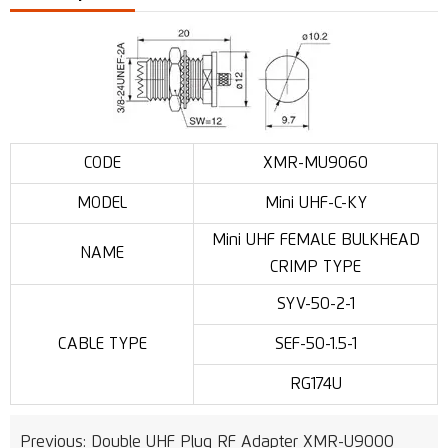
CODE
XMR-MU9060
MODEL
Mini UHF-C-KY
Mini UHF FEMALE BULKHEAD
NAME
CRIMP TYPE
SYV-50-2-1
CABLE TYPE
SEF-50-1.5-1
RG174U
Previous:
Double UHF Plug RF Adapter XMR-U9000