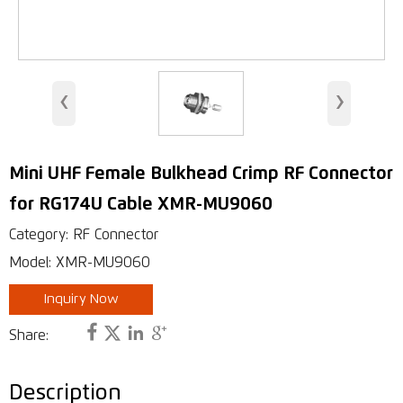
WiMAX Wireless Access
Indoor Antenna
‹
›
Base Station Antennas
Security Antenna
Mini UHF Female Bulkhead Crimp RF Connector
RFID Antenna
for RG174U Cable XMR-MU9060
VHF, UHF Antenna
Category: RF Connector
Model: XMR-MU9060
Inquiry Now




Share:
Description