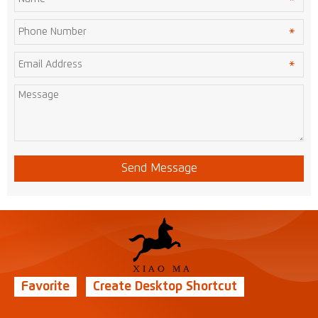
Send Message
Favorite
Create Desktop Shortcut