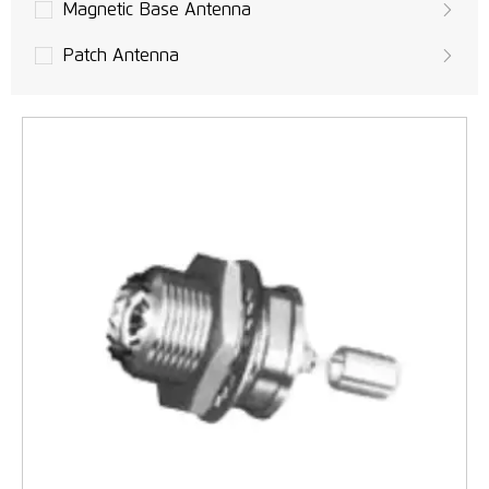
Magnetic Base Antenna
Patch Antenna
Built-in PCB Antenna
UAVs Antenna
GPS Antenna
LoRa Antenna
MIMO Antennas
LTE Antennas
3G Antennas
GSM/UMTS Antennas
WLAN, Wifi Antenna