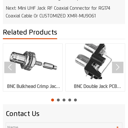
Next:
Mini UHF Jack RF Coaxial Connector for RG174
Coaxial Cable Or CUSTOMIZED XMR-MU9061
Related Products


BNC Bulkhead Crimp Jack
BNC Double Jack PCB
RF Connector for RG59
Mount RF Connector XMR-
Cable XMR-BNC0141
BNC0123
Contact Us