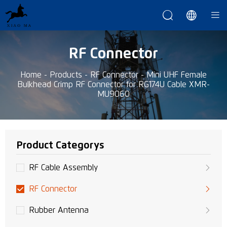



RF Connector
Home
-
Products
-
RF Connector
-
Mini UHF Female
Bulkhead Crimp RF Connector for RG174U Cable XMR-
MU9060
Product Categorys
RF Cable Assembly
RF Connector
Rubber Antenna