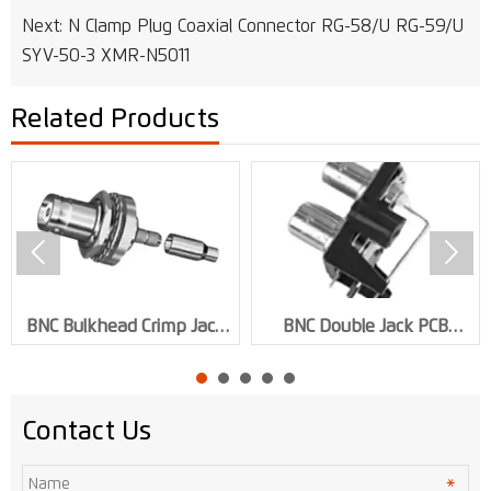
Next:
N Clamp Plug Coaxial Connector RG-58/U RG-59/U
SYV-50-3 XMR-N5011
Related Products


BNC Bulkhead Crimp Jack
BNC Double Jack PCB
RF Connector for RG59
Mount RF Connector XMR-
Cable XMR-BNC0141
BNC0123
Contact Us