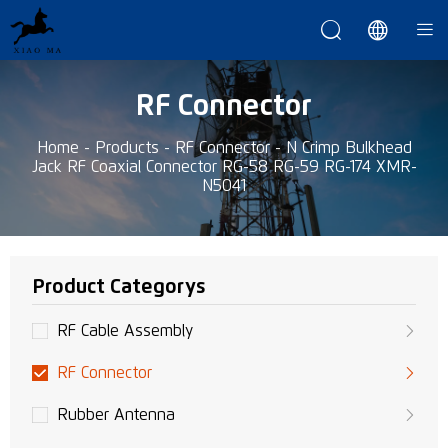



RF Connector
Home
-
Products
-
RF Connector
-
N Crimp Bulkhead
Jack RF Coaxial Connector RG-58 RG-59 RG-174 XMR-
N5041
Product Categorys
RF Cable Assembly
RF Connector
Rubber Antenna