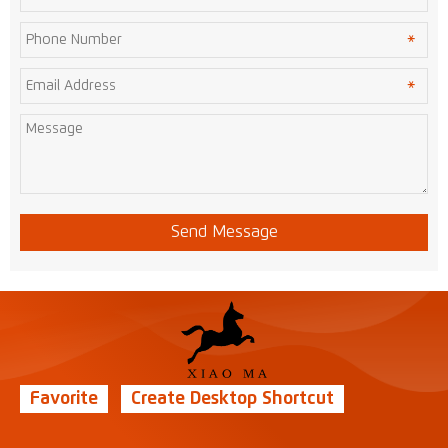
Send Message
Favorite
Create Desktop Shortcut