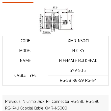
CODE
XMR-N5041
MODEL
N-C-KY
NAME
N FEMALE BULKHEAD
SYV-50-3
CABLE TYPE
RG-58 RG-59 RG-174
Previous:
N Crimp Jack RF Connector RG-58U RG-59U
RG-174U Coaxial Cable XMR-N5000