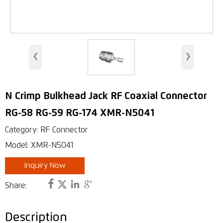
WiMAX Wireless Access
Indoor Antenna
‹
›
Base Station Antennas
Security Antenna
N Crimp Bulkhead Jack RF Coaxial Connector
RFID Antenna
RG-58 RG-59 RG-174 XMR-N5041
VHF, UHF Antenna
Category: RF Connector
Model: XMR-N5041
Inquiry Now




Share:
Description