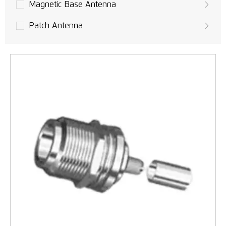
Magnetic Base Antenna
Patch Antenna
Built-in PCB Antenna
UAVs Antenna
GPS Antenna
LoRa Antenna
MIMO Antennas
LTE Antennas
3G Antennas
GSM/UMTS Antennas
WLAN, Wifi Antenna