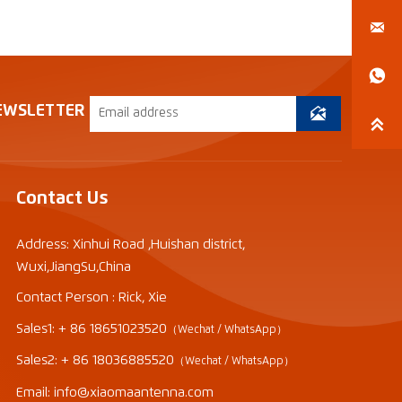


EWSLETTER


Contact Us
Address: Xinhui Road ,Huishan district,
Wuxi,JiangSu,China
Contact Person : Rick, Xie
Sales1: + 86 18651023520
（Wechat / WhatsApp）
Sales2: + 86 18036885520
（Wechat / WhatsApp）
Email: info@xiaomaantenna.com