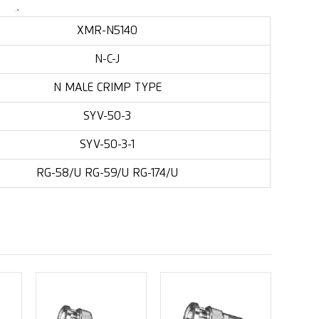
XMR-N5140
N-C-J
N MALE CRIMP TYPE
SYV-50-3
SYV-50-3-1
RG-58/U RG-59/U RG-174/U