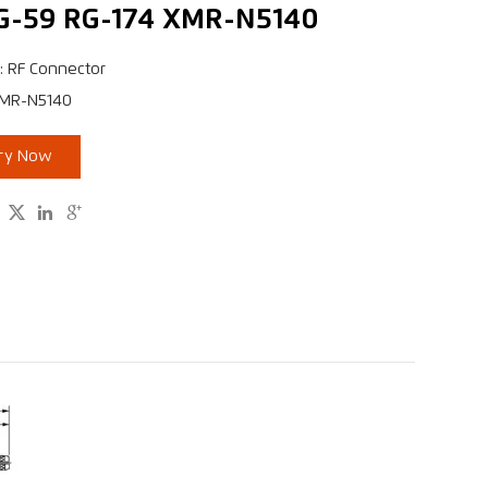
G-59 RG-174 XMR-N5140
: RF Connector
XMR-N5140
iry Now


