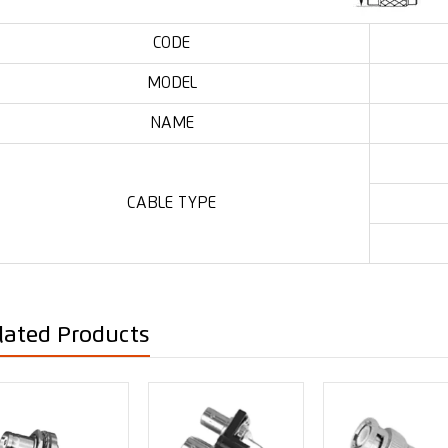
CODE
MODEL
NAME
CABLE TYPE
lated Products