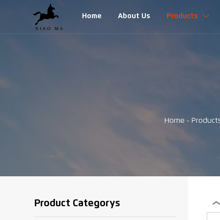
Home
About Us
Products

Home
-
Product
Product Categorys