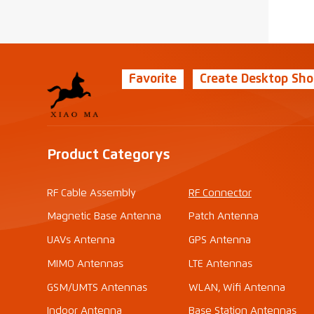
Favorite
Create Desktop Sho
Product Categorys
RF Cable Assembly
RF Connector
Magnetic Base Antenna
Patch Antenna
UAVs Antenna
GPS Antenna
MIMO Antennas
LTE Antennas
GSM/UMTS Antennas
WLAN, Wifi Antenna
Indoor Antenna
Base Station Antennas