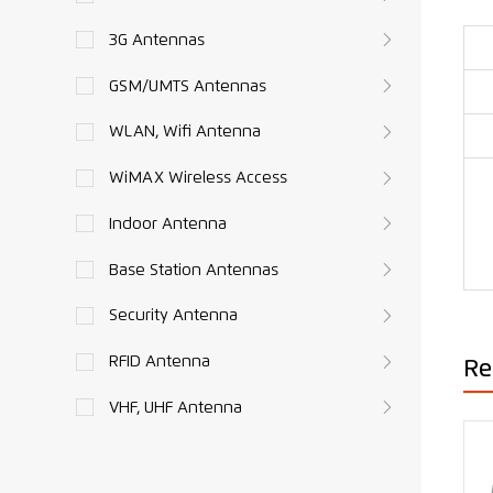
3G Antennas
GSM/UMTS Antennas
WLAN, Wifi Antenna
WiMAX Wireless Access
Indoor Antenna
Base Station Antennas
Security Antenna
RFID Antenna
Re
VHF, UHF Antenna