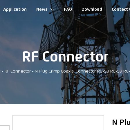
Application
News
FAQ
Download
Contact 

RF Connector
s
-
RF Connector
-
N Plug Crimp Coaxial Connector RG-58 RG-59 R
‹
N Pl