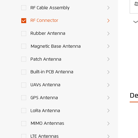
RF Cable Assembly
RF Connector
Rubber Antenna
Magnetic Base Antenna
Patch Antenna
Built-in PCB Antenna
UAVs Antenna
De
GPS Antenna
LoRa Antenna
MIMO Antennas
LTE Antennas