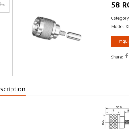
58 R
Category
›
Model: 
Inqu

Share:
scription