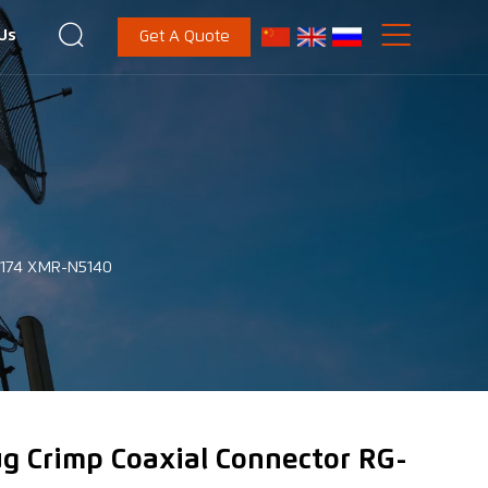


Us
Get A Quote
G-174 XMR-N5140
ug Crimp Coaxial Connector RG-