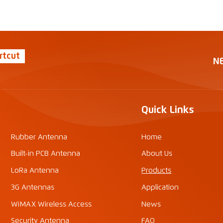
rtcut
N
Quick Links
Rubber Antenna
Home
Built-in PCB Antenna
About Us
LoRa Antenna
Products
3G Antennas
Application
WiMAX Wireless Access
News
Security Antenna
FAQ