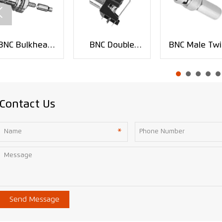

BNC Bulkhead
BNC Double
BNC Male Twi
Crimp Jack RF
Jack PCB
On Coaxial
Connector for
Mount RF
Connector fo
RG59 Cable
Connector
RG-58 RG-5
XMR-BNC0141
XMR-BNC0123
RG-6 Cable
XMR-BNC008
Contact Us
Send Message