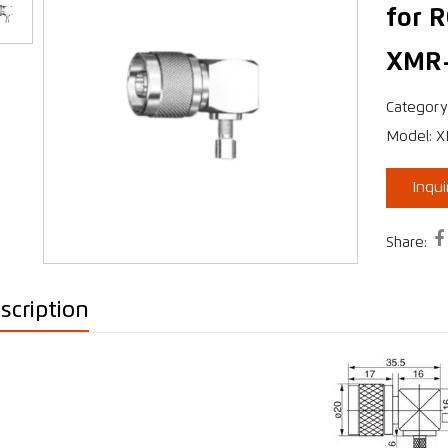
for 
XMR
›
Category
Model: 
Inqu

Share:
scription