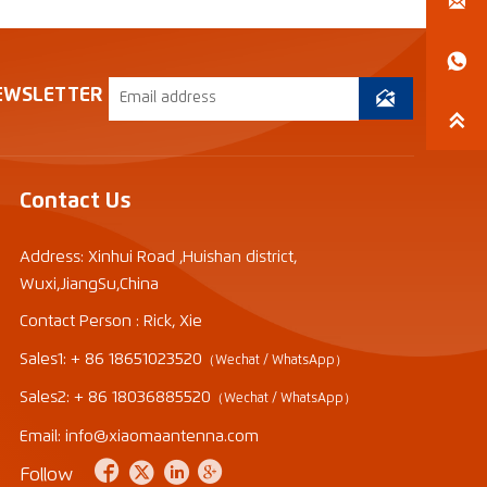


EWSLETTER


Contact Us
Address: Xinhui Road ,Huishan district,
Wuxi,JiangSu,China
Contact Person : Rick, Xie
Sales1: + 86 18651023520
（Wechat / WhatsApp）
Sales2: + 86 18036885520
（Wechat / WhatsApp）
Email: info@xiaomaantenna.com




Follow