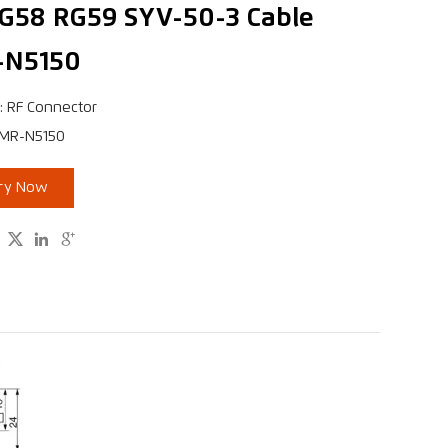
RG58 RG59 SYV-50-3 Cable
-N5150
: RF Connector
XMR-N5150
iry Now


