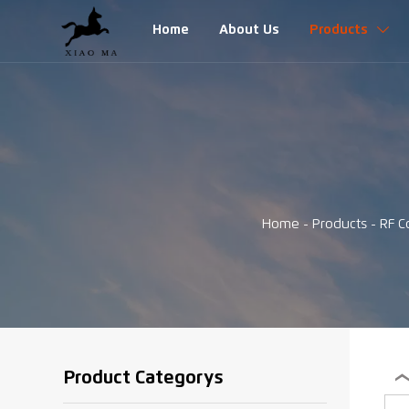
Home
About Us
Products

Home
-
Products
-
RF C
Product Categorys