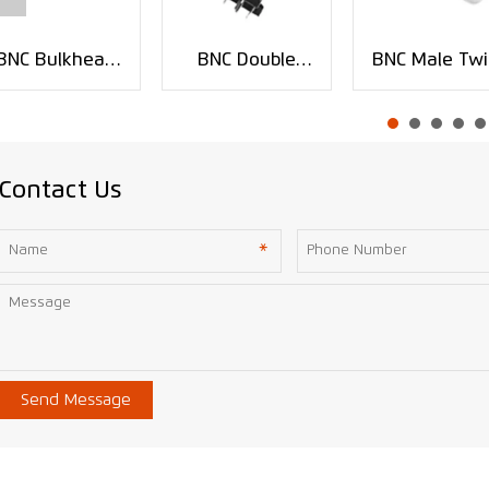
BNC Bulkhead
BNC Double
BNC Male Twi
Crimp Jack RF
Jack PCB
On Coaxial
Connector for
Mount RF
Connector fo
RG59 Cable
Connector
RG-58 RG-5
XMR-BNC0141
XMR-BNC0123
RG-6 Cable
XMR-BNC008
Contact Us
Send Message