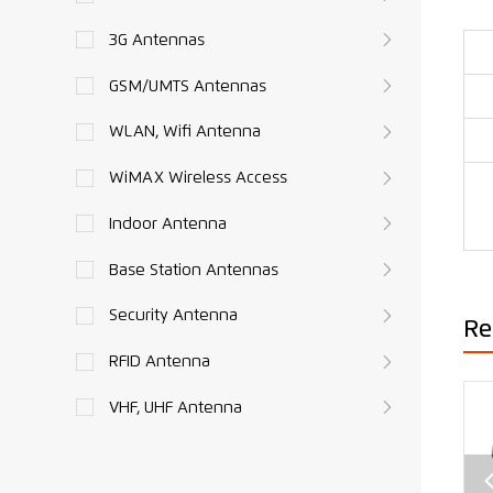
3G Antennas
GSM/UMTS Antennas
WLAN, Wifi Antenna
WiMAX Wireless Access
Indoor Antenna
Base Station Antennas
Security Antenna
Re
RFID Antenna
VHF, UHF Antenna