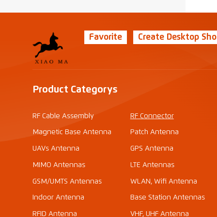
Favorite
Create Desktop Sho
Product Categorys
RF Cable Assembly
RF Connector
Magnetic Base Antenna
Patch Antenna
UAVs Antenna
GPS Antenna
MIMO Antennas
LTE Antennas
GSM/UMTS Antennas
WLAN, Wifi Antenna
Indoor Antenna
Base Station Antennas
RFID Antenna
VHF, UHF Antenna