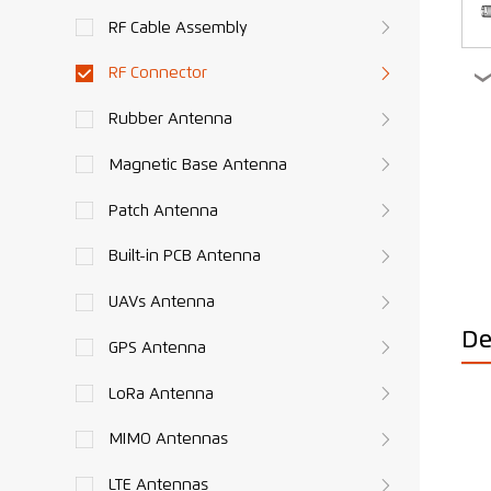
RF Cable Assembly
RF Connector
Rubber Antenna
Magnetic Base Antenna
Patch Antenna
Built-in PCB Antenna
UAVs Antenna
De
GPS Antenna
LoRa Antenna
MIMO Antennas
LTE Antennas