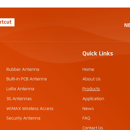
rtcut
N
Quick Links
Rubber Antenna
Home
Built-in PCB Antenna
About Us
LoRa Antenna
Products
3G Antennas
Application
WiMAX Wireless Access
News
Security Antenna
FAQ
Contact Us