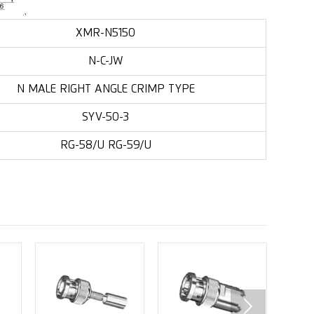
XMR-N5150
N-C-JW
N MALE RIGHT ANGLE CRIMP TYPE
SYV-50-3
RG-58/U RG-59/U
