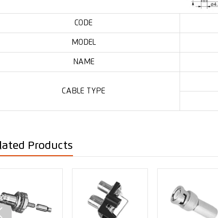
CODE
MODEL
NAME
CABLE TYPE
lated Products
