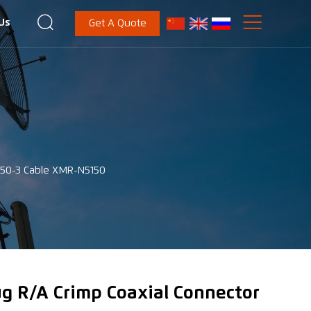


Us
Get A Quote
-50-3 Cable XMR-N5150
ug R/A Crimp Coaxial Connector