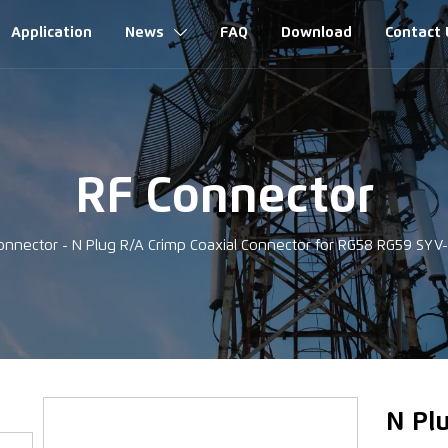
Application
News
FAQ
Download
Contact 

RF Connector
onnector
-
N Plug R/A Crimp Coaxial Connector for RG58 RG59 SYV
‹
N Pl