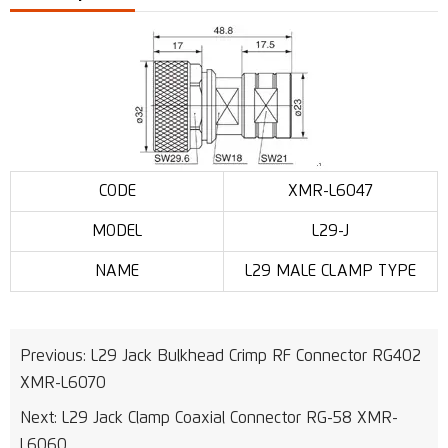
CODE
XMR-L6047
MODEL
L29-J
NAME
L29 MALE CLAMP TYPE
Previous:
L29 Jack Bulkhead Crimp RF Connector RG402
XMR-L6070
Next:
L29 Jack Clamp Coaxial Connector RG-58 XMR-
L6060