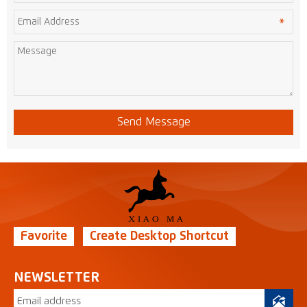
Send Message
Favorite
Create Desktop Shortcut
NEWSLETTER
