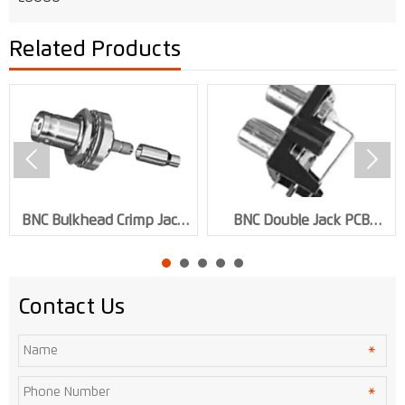
Related Products


BNC Bulkhead Crimp Jack
BNC Double Jack PCB
RF Connector for RG59
Mount RF Connector XMR-
Cable XMR-BNC0141
BNC0123
Contact Us