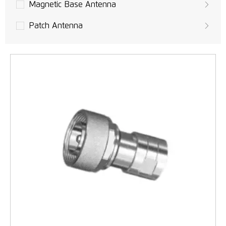
Magnetic Base Antenna
Patch Antenna
Built-in PCB Antenna
UAVs Antenna
GPS Antenna
LoRa Antenna
MIMO Antennas
LTE Antennas
3G Antennas
GSM/UMTS Antennas
WLAN, Wifi Antenna