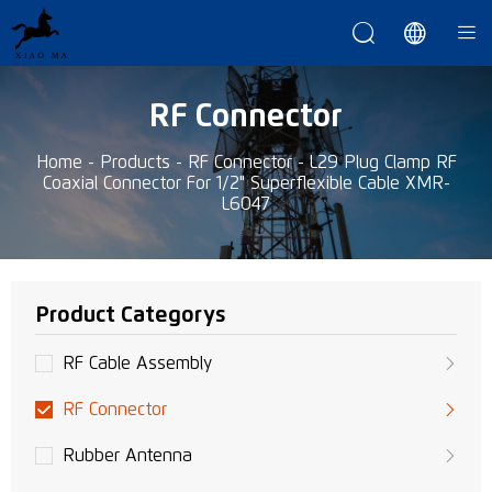



RF Connector
Home
-
Products
-
RF Connector
-
L29 Plug Clamp RF
Coaxial Connector For 1/2" Superflexible Cable XMR-
L6047
Product Categorys
RF Cable Assembly
RF Connector
Rubber Antenna