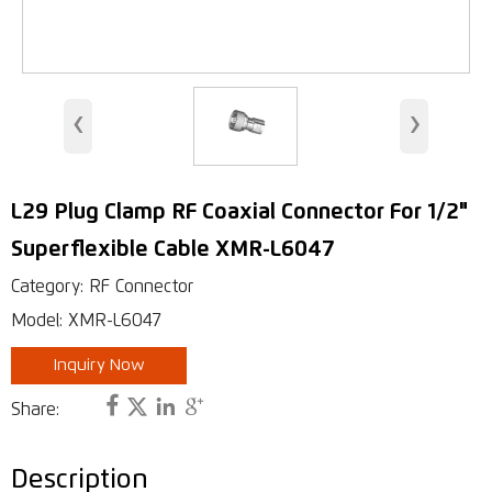
WiMAX Wireless Access
Indoor Antenna
‹
›
Base Station Antennas
Security Antenna
L29 Plug Clamp RF Coaxial Connector For 1/2"
RFID Antenna
Superflexible Cable XMR-L6047
VHF, UHF Antenna
Category: RF Connector
Model: XMR-L6047
Inquiry Now




Share:
Description