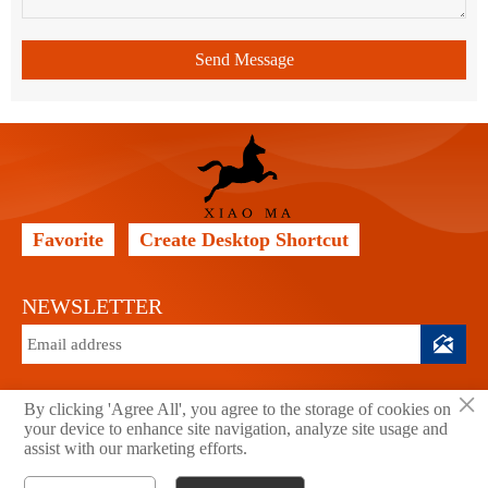
Send Message
Favorite
Create Desktop Shortcut
NEWSLETTER

×
By clicking 'Agree All', you agree to the storage of cookies on
your device to enhance site navigation, analyze site usage and
Copyright © 2026 Xiao Ma Technology Co., Ltd. All Rights
assist with our marketing efforts.
Reserved.
Privacy Policy