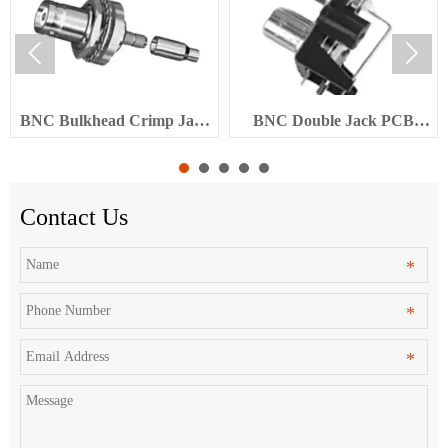


BNC Bulkhead Crimp Jack
BNC Double Jack PCB
RF Connector for RG59
Mount RF Connector XMR-
Cable XMR-BNC0141
BNC0123
Contact Us