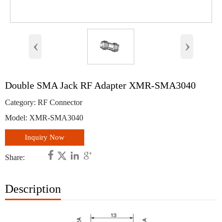
WiMAX Wireless Access
Indoor Antenna
‹
›
Base Station Antennas
Security Antenna
Double SMA Jack RF Adapter XMR-SMA3040
RFID Antenna
Category: RF Connector
VHF, UHF Antenna
Model: XMR-SMA3040
Inquiry Now




Share:
Description