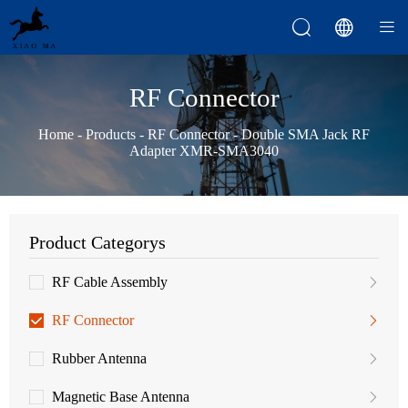



RF Connector
Home
-
Products
-
RF Connector
-
Double SMA Jack RF
Adapter XMR-SMA3040
Product Categorys
RF Cable Assembly
RF Connector
Rubber Antenna
Magnetic Base Antenna