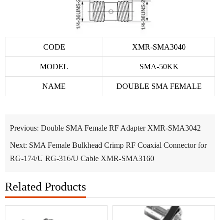
CODE
XMR-SMA3040
MODEL
SMA-50KK
NAME
DOUBLE SMA FEMALE
Previous:
Double SMA Female RF Adapter XMR-SMA3042
Next:
SMA Female Bulkhead Crimp RF Coaxial Connector for
RG-174/U RG-316/U Cable XMR-SMA3160
Related Products