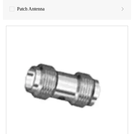
Patch Antenna
Built-in PCB Antenna
UAVs Antenna
GPS Antenna
LoRa Antenna
MIMO Antennas
LTE Antennas
3G Antennas
GSM/UMTS Antennas
WLAN, Wifi Antenna