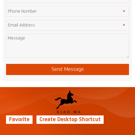
Send Message
Favorite
Create Desktop Shortcut