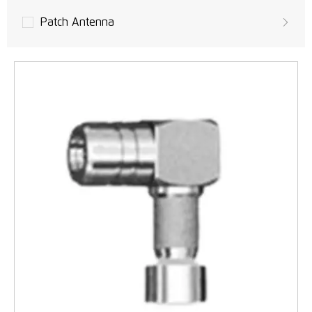
Patch Antenna
Built-in PCB Antenna
UAVs Antenna
GPS Antenna
LoRa Antenna
MIMO Antennas
LTE Antennas
3G Antennas
GSM/UMTS Antennas
WLAN, Wifi Antenna