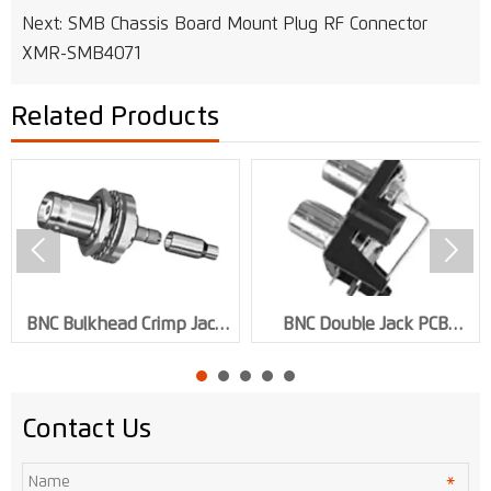
Next:
SMB Chassis Board Mount Plug RF Connector
XMR-SMB4071
Related Products


BNC Bulkhead Crimp Jack
BNC Double Jack PCB
RF Connector for RG59
Mount RF Connector XMR-
Cable XMR-BNC0141
BNC0123
Contact Us