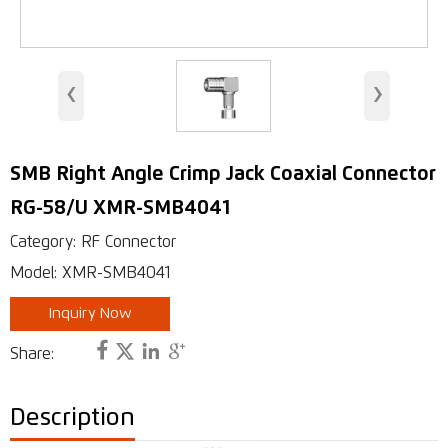
WiMAX Wireless Access
Indoor Antenna
‹
›
Base Station Antennas
Security Antenna
SMB Right Angle Crimp Jack Coaxial Connector
RFID Antenna
RG-58/U XMR-SMB4041
VHF, UHF Antenna
Category: RF Connector
Model: XMR-SMB4041
Inquiry Now




Share:
Description