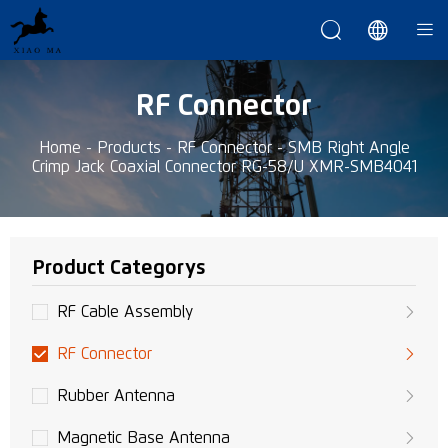



RF Connector
Home
-
Products
-
RF Connector
-
SMB Right Angle
Crimp Jack Coaxial Connector RG-58/U XMR-SMB4041
Product Categorys
RF Cable Assembly
RF Connector
Rubber Antenna
Magnetic Base Antenna