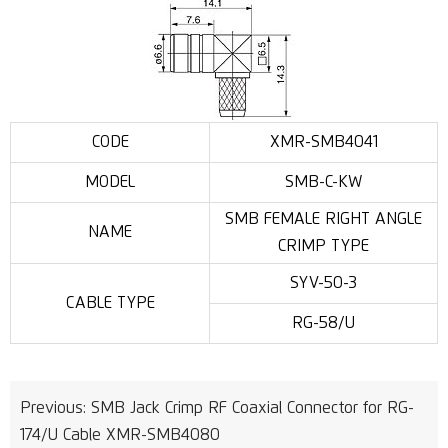
CODE
XMR-SMB4041
MODEL
SMB-C-KW
SMB FEMALE RIGHT ANGLE
NAME
CRIMP TYPE
SYV-50-3
CABLE TYPE
RG-58/U
Previous:
SMB Jack Crimp RF Coaxial Connector for RG-
174/U Cable XMR-SMB4080