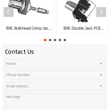


BNC Bulkhead Crimp Jack
BNC Double Jack PCB
RF Connector for RG59
Mount RF Connector XMR-
Cable XMR-BNC0141
BNC0123
Contact Us