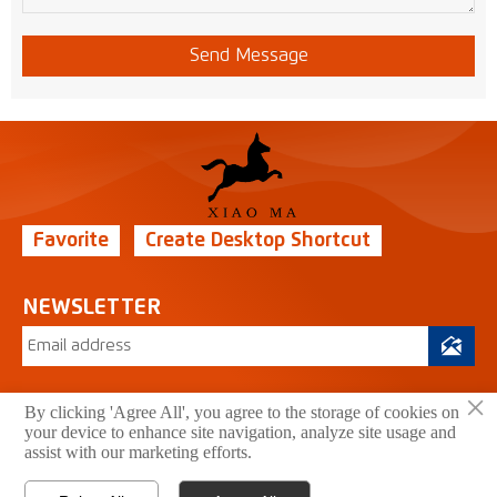
Send Message
Favorite
Create Desktop Shortcut
NEWSLETTER

×
By clicking 'Agree All', you agree to the storage of cookies on
your device to enhance site navigation, analyze site usage and
Copyright © 2026 Xiao Ma Technology Co., Ltd. All
assist with our marketing efforts.
Rights Reserved.
Privacy Policy