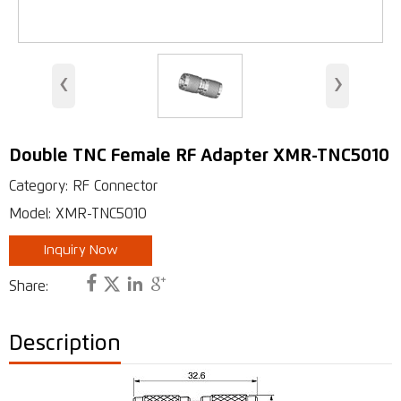
WiMAX Wireless Access
Indoor Antenna
‹
›
Base Station Antennas
Security Antenna
Double TNC Female RF Adapter XMR-TNC5010
RFID Antenna
Category: RF Connector
VHF, UHF Antenna
Model: XMR-TNC5010
Inquiry Now




Share:
Description