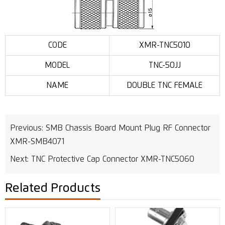
CODE
XMR-TNC5010
MODEL
TNC-50JJ
NAME
DOUBLE TNC FEMALE
Previous:
SMB Chassis Board Mount Plug RF Connector
XMR-SMB4071
Next:
TNC Protective Cap Connector XMR-TNC5060
Related Products