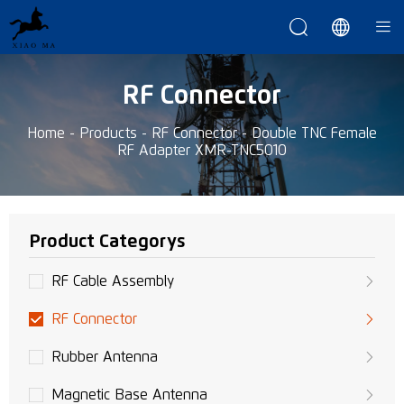



RF Connector
Home
-
Products
-
RF Connector
-
Double TNC Female
RF Adapter XMR-TNC5010
Product Categorys
RF Cable Assembly
RF Connector
Rubber Antenna
Magnetic Base Antenna