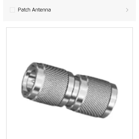
Patch Antenna
Built-in PCB Antenna
UAVs Antenna
GPS Antenna
LoRa Antenna
MIMO Antennas
LTE Antennas
3G Antennas
GSM/UMTS Antennas
WLAN, Wifi Antenna