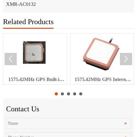
XMR-AC0132
Related Products


1575.42MHz GPS Built-in
1575.42MHz GPS Internal
Antenna Gain 7 dbi XMR-
Active Antenna Gain 10-
G016
30db VSWR≤1.5 with IPEX
Connector XMR-G015
Contact Us