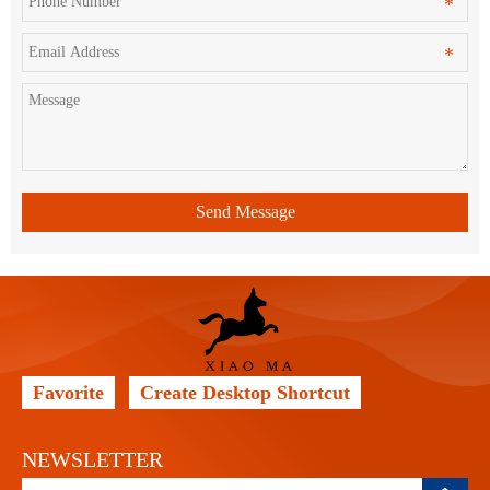
Send Message
Favorite
Create Desktop Shortcut
NEWSLETTER