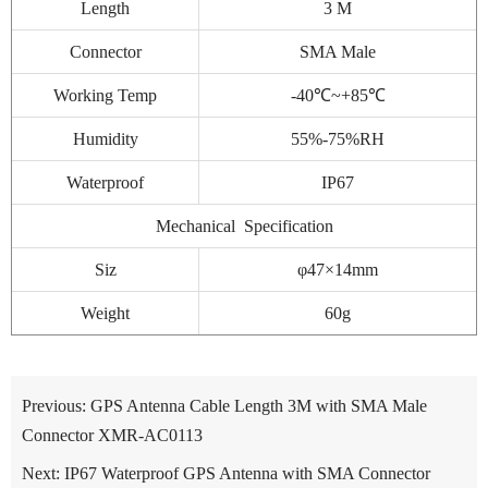
Length
3 M
Connector
SMA Male
Working Temp
-40℃~+85℃
Humidity
55%-75%RH
Waterproof
IP67
Mechanical Specification
Siz
φ47×14mm
Weight
60g
Previous:
GPS Antenna Cable Length 3M with SMA Male
Connector XMR-AC0113
Next:
IP67 Waterproof GPS Antenna with SMA Connector