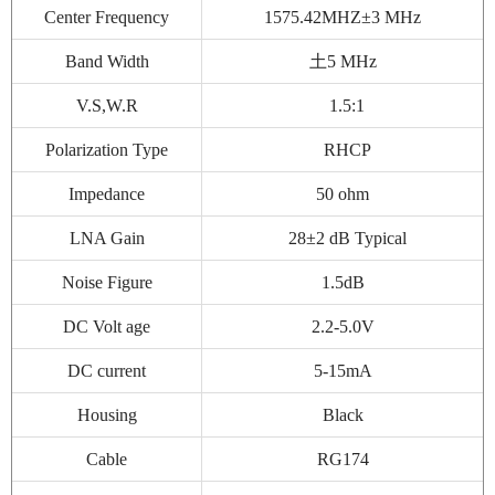
Center Frequency
1575.42MHZ±3 MHz
Band Width
土5 MHz
V.S,W.R
1.5:1
Polarization Type
RHCP
Impedance
50 ohm
LNA Gain
28±2 dB Typical
Noise Figure
1.5dB
DC Volt age
2.2-5.0V
DC current
5-15mA
Housing
Black
Cable
RG174