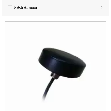
Patch Antenna
Built-in PCB Antenna
UAVs Antenna
GPS Antenna
LoRa Antenna
MIMO Antennas
LTE Antennas
3G Antennas
GSM/UMTS Antennas
WLAN, Wifi Antenna