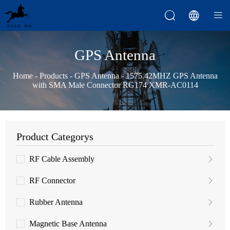



GPS Antenna
Home
-
Products
-
GPS Antenna
-
1575.42MHZ GPS Antenna
with SMA Male Connector RG174 XMR-AC0114
Product Categorys
RF Cable Assembly
RF Connector
Rubber Antenna
Magnetic Base Antenna