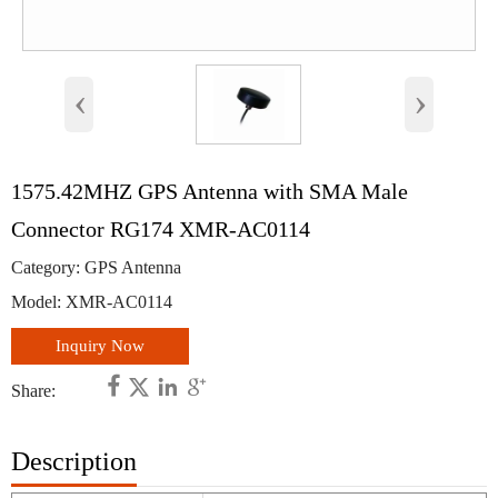
WiMAX Wireless Access
Indoor Antenna
‹
›
Base Station Antennas
Security Antenna
1575.42MHZ GPS Antenna with SMA Male
RFID Antenna
Connector RG174 XMR-AC0114
VHF, UHF Antenna
Category: GPS Antenna
Model: XMR-AC0114
Inquiry Now




Share:
Description