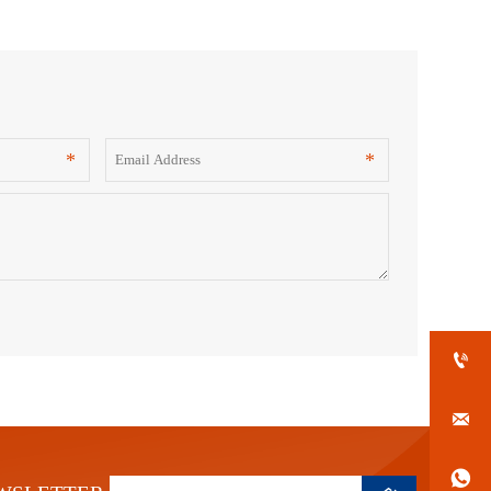
a
Antenna Gain
Magnetic Base
An
3dbi VSWR≤1.5
Antenna Gain
3db
th
with SMA Male
3dbi VSWR≤1.5
wit
Connector XMR-
with SMA Male
Con
R-
X008
Connector XMR-
X007


