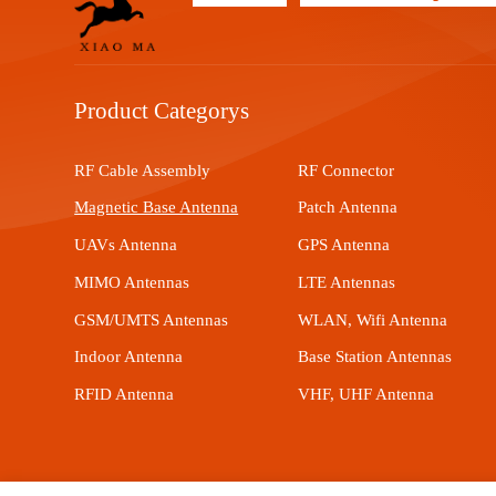
Product Categorys
RF Cable Assembly
RF Connector
Magnetic Base Antenna
Patch Antenna
UAVs Antenna
GPS Antenna
MIMO Antennas
LTE Antennas
GSM/UMTS Antennas
WLAN, Wifi Antenna
Indoor Antenna
Base Station Antennas
RFID Antenna
VHF, UHF Antenna