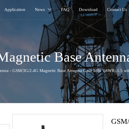
Application
News
FAQ
Download
Contact Us

Magnetic Base Antenn
tenna
-
GSM/3G/2.4G Magnetic Base Antenna Gain 3dbi VSWR≤1.5 w
‹
GSM/