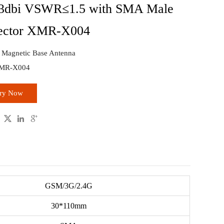
 3dbi VSWR≤1.5 with SMA Male
ector XMR-X004
: Magnetic Base Antenna
XMR-X004
iry Now



GSM/3G/2.4G
30*110mm