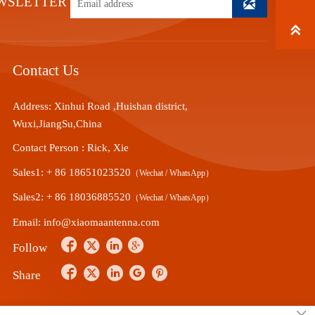
WSLETTER


Contact Us
Address: Xinhui Road ,Huishan district,
Wuxi,JiangSu,China
Contact Person : Rick, Xie
Sales1: + 86 18651023520
（Wechat / WhatsApp）
Sales2: + 86 18036885520
（Wechat / WhatsApp）
Email: info@xiaomaantenna.com




Follow





Share