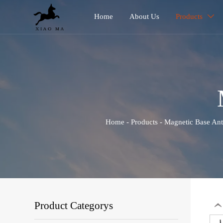
Home
About Us
Products

Home
-
Products
-
Magnetic Base An
Product Categorys