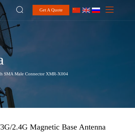


Get A Quote
a
ith SMA Male Connector XMR-X004
3G/2.4G Magnetic Base Antenna