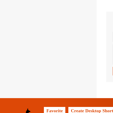
ain
Antenna Gain
Magnetic Base
≤1.5
3dbi VSWR≤1.5
Antenna Gain
Male
with SMA Male
5dbi VSWR≤1.5
 XMR-
Connector XMR-
with SMA/N
C
X003
Connector XMR-
X002
Favorite
Create Desktop Short