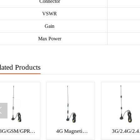
Connector
VSWR
Gain
Max Power
lated Products

3G/GSM/GPRS
4G Magnetic
3G/2.4G/2.4
Magnetic Base
Base Antenna
5.8G Magneti