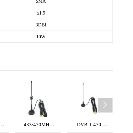
SMA
≤1.5
3DBI
10W

433/470MHZ
DVB-T 470-
2
c
Magnetic Base
870MHZ
Ma