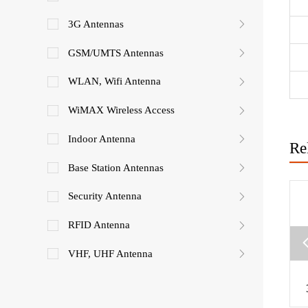
3G Antennas
GSM/UMTS Antennas
WLAN, Wifi Antenna
WiMAX Wireless Access
Indoor Antenna
Re
Base Station Antennas
Security Antenna
RFID Antenna
VHF, UHF Antenna
.4G
GSM/3G/2.4G
DVB-T2 470-
Base
Magnetic Base
870MHZ