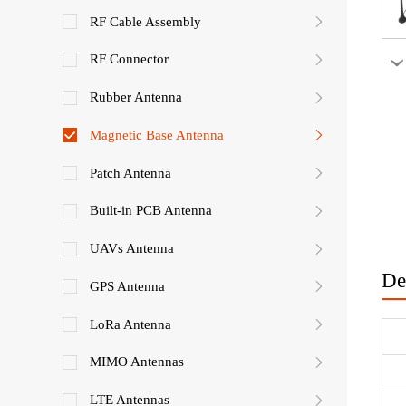
RF Cable Assembly
RF Connector
Rubber Antenna
Magnetic Base Antenna
Patch Antenna
Built-in PCB Antenna
UAVs Antenna
De
GPS Antenna
LoRa Antenna
MIMO Antennas
LTE Antennas