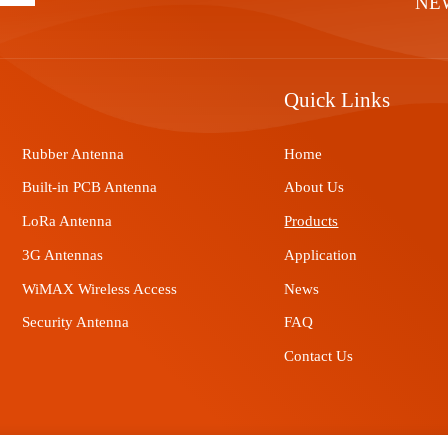
NE
Quick Links
Rubber Antenna
Home
Built-in PCB Antenna
About Us
LoRa Antenna
Products
3G Antennas
Application
WiMAX Wireless Access
News
Security Antenna
FAQ
Contact Us