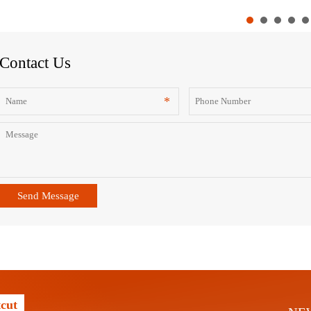
Antenna Gain
Gain 8dbi
Base Antenn
5dbi VSWR≤1.5
VSWR≤1.5 with
Gain 5dbi
with SMA Male
SMA Male
VSWR≤1.5 wi
onnector XMR-
Connector XMR-
SMA Male
Contact Us
X012
X011
Connector XM
X009
Send Message
cut