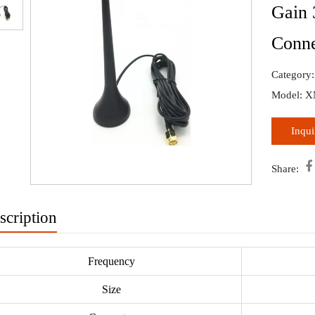
Gain
Conn
›
Category
Model: 
Inqu

Share:
scription
Frequency
Size