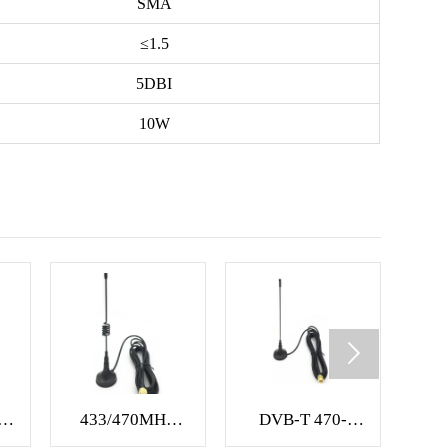
SMA
≤1.5
5DBI
10W

433/470MHZ
DVB-T 470-
2
c
Magnetic Base
870MHZ
Ma