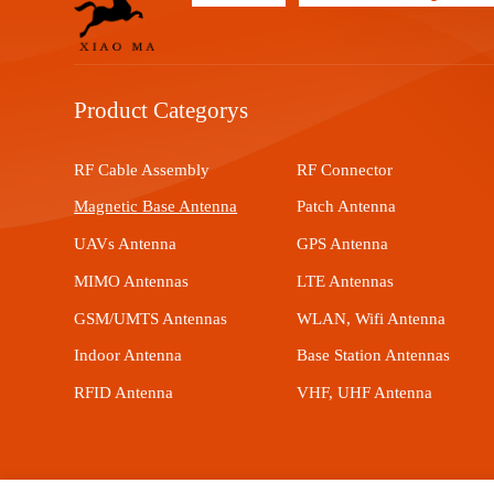
Product Categorys
RF Cable Assembly
RF Connector
Magnetic Base Antenna
Patch Antenna
UAVs Antenna
GPS Antenna
MIMO Antennas
LTE Antennas
GSM/UMTS Antennas
WLAN, Wifi Antenna
Indoor Antenna
Base Station Antennas
RFID Antenna
VHF, UHF Antenna