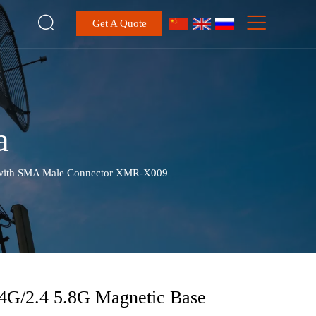


Get A Quote
a
 with SMA Male Connector XMR-X009
4G/2.4 5.8G Magnetic Base