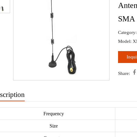
Anten
SMA 
›
Category
Model: 
Inqu

Share:
scription
Frequency
Size