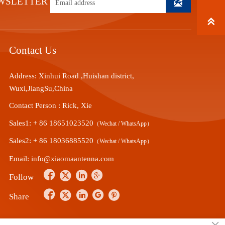
WSLETTER


Contact Us
Address: Xinhui Road ,Huishan district,
Wuxi,JiangSu,China
Contact Person : Rick, Xie
Sales1: + 86 18651023520
（Wechat / WhatsApp）
Sales2: + 86 18036885520
（Wechat / WhatsApp）
Email: info@xiaomaantenna.com




Follow





Share