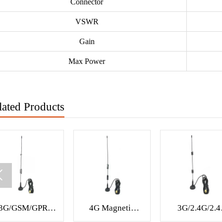
Connector
VSWR
Gain
Max Power
lated Products

3G/GSM/GPRS
4G Magnetic
3G/2.4G/2.4
Magnetic Base
Base Antenna
5.8G Magneti