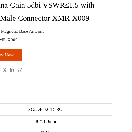
na Gain 5dbi VSWR≤1.5 with
Male Connector XMR-X009
: Magnetic Base Antenna
XMR-X009
iry Now



3G/2.4G/2.4 5.8G
30*180mm