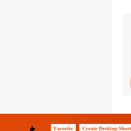
ain
Antenna Gain
Magnetic Base
≤1.5
3dbi VSWR≤1.5
Antenna Gain
Male
with SMA Male
5dbi VSWR≤1.5
 XMR-
Connector XMR-
with SMA/N
C
X003
Connector XMR-
X002
Favorite
Create Desktop Short