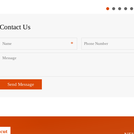
Antenna Gain
Gain 8dbi
Base Antenn
5dbi VSWR≤1.5
VSWR≤1.5 with
Gain 5dbi
with SMA Male
SMA Male
VSWR≤1.5 wi
onnector XMR-
Connector XMR-
SMA Male
Contact Us
X012
X011
Connector XM
X009
Send Message
cut