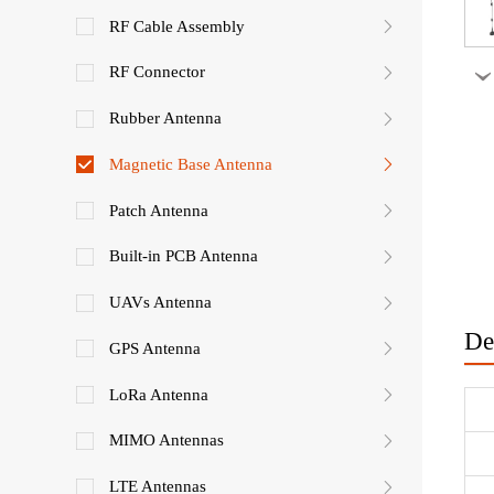
RF Cable Assembly
RF Connector
Rubber Antenna
Magnetic Base Antenna
Patch Antenna
Built-in PCB Antenna
UAVs Antenna
De
GPS Antenna
LoRa Antenna
MIMO Antennas
LTE Antennas