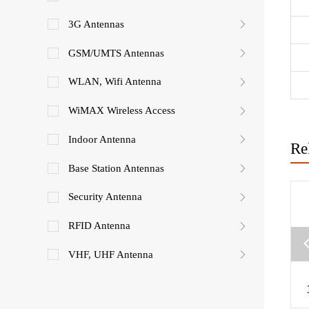
3G Antennas
GSM/UMTS Antennas
WLAN, Wifi Antenna
WiMAX Wireless Access
Indoor Antenna
Re
Base Station Antennas
Security Antenna
RFID Antenna
VHF, UHF Antenna
.4G
GSM/3G/2.4G
DVB-T2 470-
Base
Magnetic Base
870MHZ