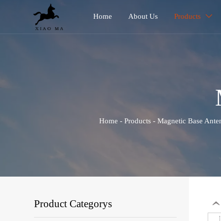
Home
About Us
Products

Home
-
Products
-
Magnetic Base Ante
Product Categorys