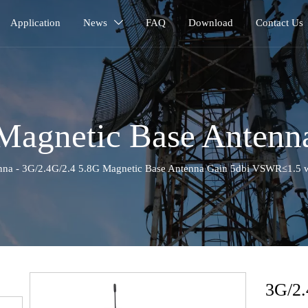
Application
News
FAQ
Download
Contact Us

Magnetic Base Antenn
nna
-
3G/2.4G/2.4 5.8G Magnetic Base Antenna Gain 5dbi VSWR≤1.5
‹
3G/2.