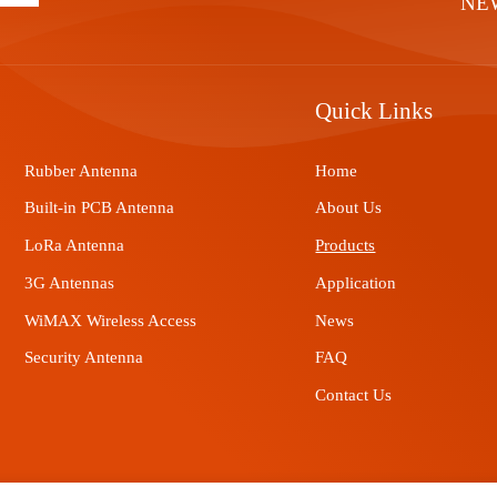
NE
Quick Links
Rubber Antenna
Home
Built-in PCB Antenna
About Us
LoRa Antenna
Products
3G Antennas
Application
WiMAX Wireless Access
News
Security Antenna
FAQ
Contact Us