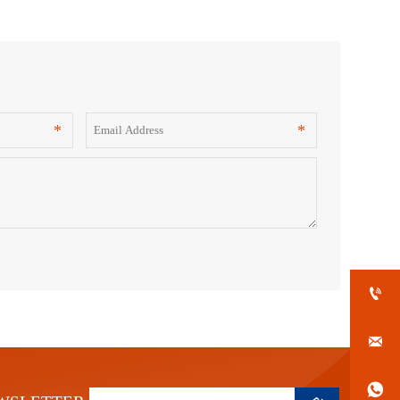
a
Antenna Gain
Magnetic Base
An
3dbi VSWR≤1.5
Antenna Gain
3db
th
with SMA Male
3dbi VSWR≤1.5
wit
Connector XMR-
with SMA Male
Con
R-
X008
Connector XMR-
X007


