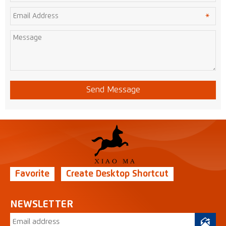
Send Message
Favorite
Create Desktop Shortcut
NEWSLETTER
