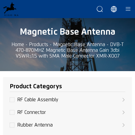



Magnetic Base Antenna
Home
-
Products
-
Magnetic Base Antenna
-
DVB-T
470-870MHZ Magnetic Base Antenna Gain 3dbi
VSWR≤1.5 with SMA Male Connector XMR-X007
Product Categorys
RF Cable Assembly
RF Connector
Rubber Antenna