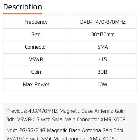
Description
Frequency
DVB-T 470-870MHZ
Size
30*170mm
Connector
SMA
VSWR
≤1.5
Gain
3DBI
Max Power
10W
Previous:
433/470MHZ Magnetic Base Antenna Gain
3dbi VSWR≤1.5 with SMA Male Connector XMR-X008
Next:
2G/3G/2.4G Magnetic Base Antenna Gain 3dbi
VSWR≤1.5 with SMA Male Connector XMR-X006