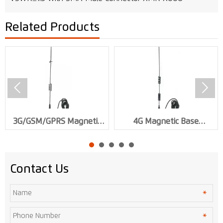
Related Products


3G/GSM/GPRS Magnetic
4G Magnetic Base
Base Antenna Gain 5dbi
Antenna Gain 8dbi
VSWR≤1.5 with SMA Male
VSWR≤1.5 with SMA Male
Connector XMR-X012
Connector XMR-X011
Contact Us