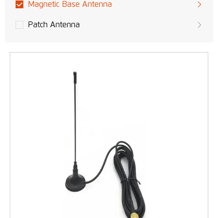
Magnetic Base Antenna
Patch Antenna
Built-in PCB Antenna
UAVs Antenna
GPS Antenna
LoRa Antenna
MIMO Antennas
LTE Antennas
3G Antennas
GSM/UMTS Antennas
WLAN, Wifi Antenna