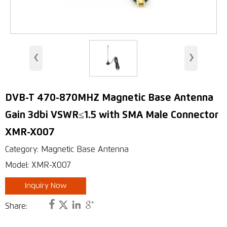
WiMAX Wireless Access
Indoor Antenna
‹
›
Base Station Antennas
Security Antenna
DVB-T 470-870MHZ Magnetic Base Antenna
RFID Antenna
Gain 3dbi VSWR≤1.5 with SMA Male Connector
VHF, UHF Antenna
XMR-X007
Category: Magnetic Base Antenna
Model: XMR-X007
Inquiry Now




Share: