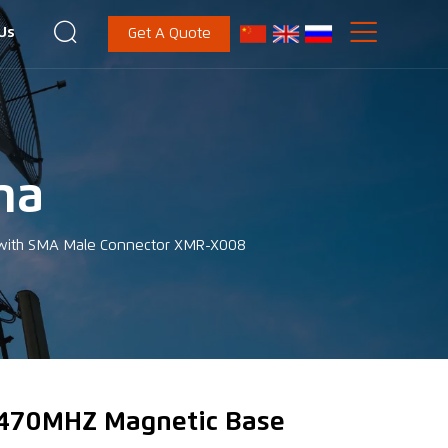


Us
Get A Quote
na
 with SMA Male Connector XMR-X008
470MHZ Magnetic Base