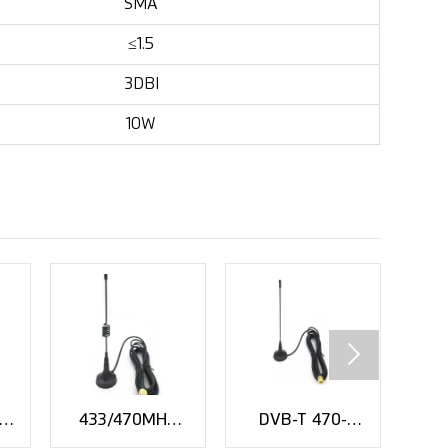
SMA
≤1.5
3DBI
10W

433/470MHZ
DVB-T 470-
2
ic
Magnetic Base
870MHZ
Mag