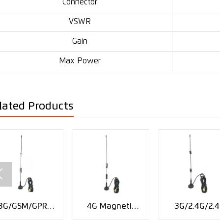
Connector
VSWR
Gain
Max Power
lated Products

3G/GSM/GPRS
4G Magnetic
3G/2.4G/2.4
Magnetic Base
Base Antenna
5.8G Magnet