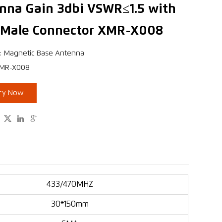
nna Gain 3dbi VSWR≤1.5 with
Male Connector XMR-X008
: Magnetic Base Antenna
XMR-X008
iry Now



433/470MHZ
30*150mm