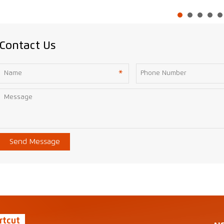
Antenna Gain
Gain 8dbi
Base Antenn
5dbi VSWR≤1.5
VSWR≤1.5 with
Gain 5dbi
with SMA Male
SMA Male
VSWR≤1.5 wi
Connector
Connector
SMA Male
Contact Us
XMR-X012
XMR-X011
Connector
XMR-X009
Send Message
rtcut