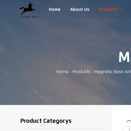
Home
About Us
Products

M
Home
-
Products
-
Magnetic Base An
Product Categorys