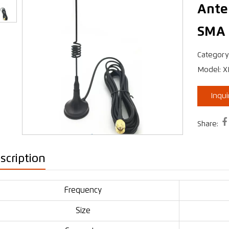
Ante
SMA 
›
Category
Model: 
Inqu

Share:
scription
Frequency
Size