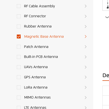
RF Cable Assembly
RF Connector
Rubber Antenna
Magnetic Base Antenna
Patch Antenna
Built-in PCB Antenna
UAVs Antenna
De
GPS Antenna
LoRa Antenna
MIMO Antennas
LTE Antennas