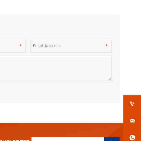
a
Antenna Gain
Magnetic Base
An
3dbi VSWR≤1.5
Antenna Gain
3db
th
with SMA Male
3dbi VSWR≤1.5
wit
Connector
with SMA Male
C
XMR-X008
Connector
X
XMR-X007


