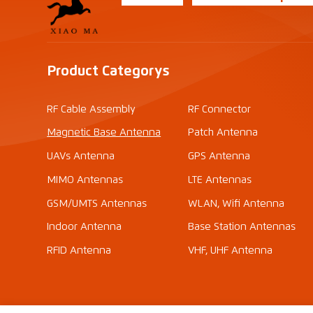
Product Categorys
RF Cable Assembly
RF Connector
Magnetic Base Antenna
Patch Antenna
UAVs Antenna
GPS Antenna
MIMO Antennas
LTE Antennas
GSM/UMTS Antennas
WLAN, Wifi Antenna
Indoor Antenna
Base Station Antennas
RFID Antenna
VHF, UHF Antenna