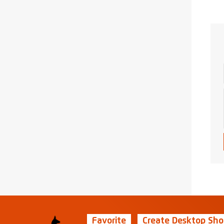
Gain
Antenna Gain
Magnetic Base
≤1.5
3dbi VSWR≤1.5
Antenna Gain
Male
with SMA Male
5dbi VSWR≤1.5
or
Connector
with SMA/N
04
XMR-X003
Connector
XMR-X002
Favorite
Create Desktop Sho