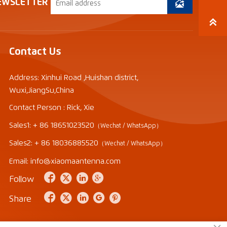
EWSLETTER


Contact Us
Address: Xinhui Road ,Huishan district,
Wuxi,JiangSu,China
Contact Person : Rick, Xie
Sales1: + 86 18651023520
（Wechat / WhatsApp）
Sales2: + 86 18036885520
（Wechat / WhatsApp）
Email: info@xiaomaantenna.com




Follow





Share