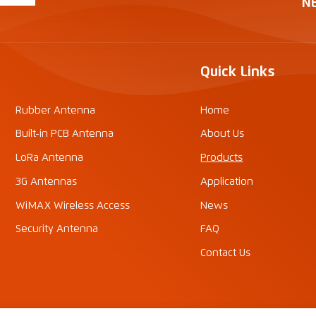
N
Quick Links
Rubber Antenna
Home
Built-in PCB Antenna
About Us
LoRa Antenna
Products
3G Antennas
Application
WiMAX Wireless Access
News
Security Antenna
FAQ
Contact Us