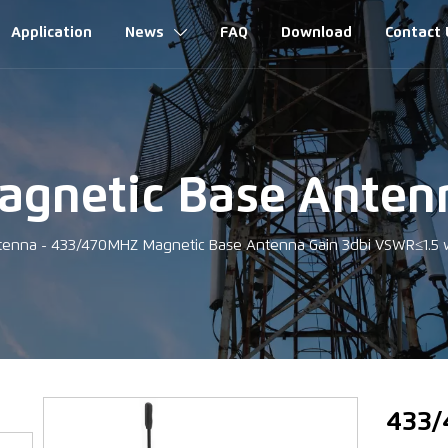
Application
News
FAQ
Download
Contact 

agnetic Base Anten
tenna
-
433/470MHZ Magnetic Base Antenna Gain 3dbi VSWR≤1.5
‹
433/