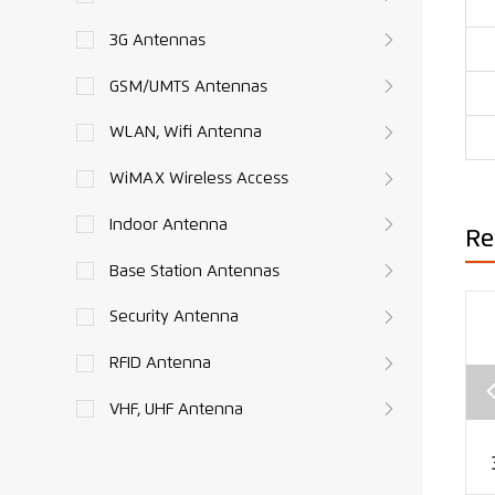
3G Antennas
GSM/UMTS Antennas
WLAN, Wifi Antenna
WiMAX Wireless Access
Indoor Antenna
Re
Base Station Antennas
Security Antenna
RFID Antenna
VHF, UHF Antenna
.4G
GSM/3G/2.4G
DVB-T2 470-
Base
Magnetic Base
870MHZ