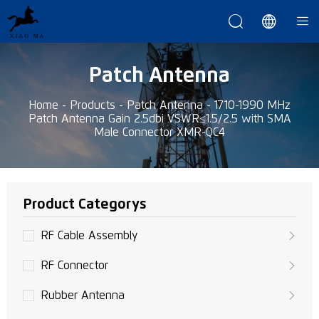



Patch Antenna
Home
-
Products
-
Patch Antenna
-
1710-1990 MHz
Patch Antenna Gain 2.5dbi VSWR≤1.5/2.5 with SMA
Male Connector XMR-QC4
Product Categorys
RF Cable Assembly
RF Connector
Rubber Antenna