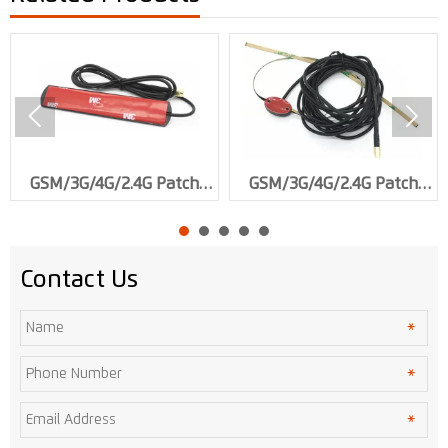


GSM/3G/4G/2.4G Patch
GSM/3G/4G/2.4G Patch
Antenna Gain 5dbi
Antenna VSWR≤1.5 with
VSWR≤1.5 with SMA Male
SMA Male Connector XMR-
Connector XMR-T001
T002
Contact Us