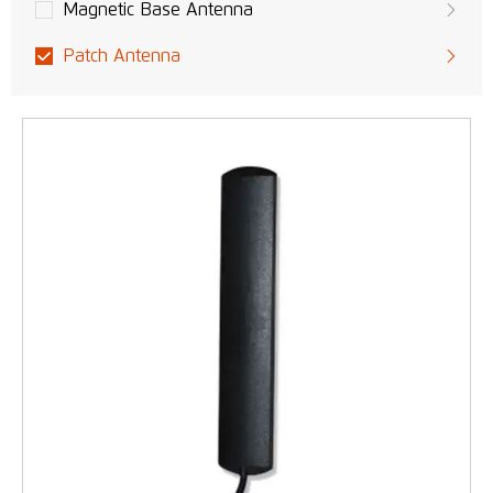
Magnetic Base Antenna
Patch Antenna
Built-in PCB Antenna
UAVs Antenna
GPS Antenna
LoRa Antenna
MIMO Antennas
LTE Antennas
3G Antennas
GSM/UMTS Antennas
WLAN, Wifi Antenna