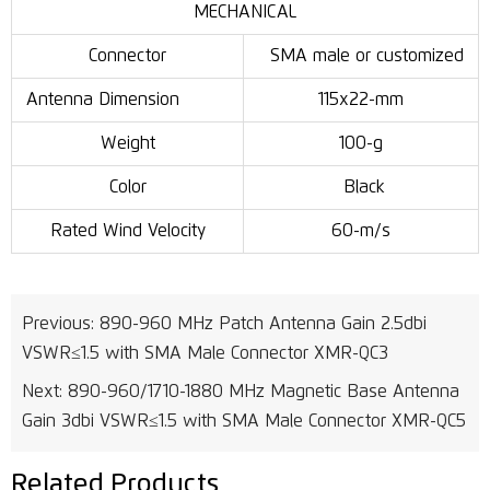
MECHANICAL
Connector­­­
SMA male or customized
Antenna Dimension
115x22-mm
Weight
100-g
Color
Black
Rated Wind Velocity
60-m/s
Previous:
890-960 MHz Patch Antenna Gain 2.5dbi
VSWR≤1.5 with SMA Male Connector XMR-QC3
Next:
890-960/1710-1880 MHz Magnetic Base Antenna
Gain 3dbi VSWR≤1.5 with SMA Male Connector XMR-QC5
Related Products