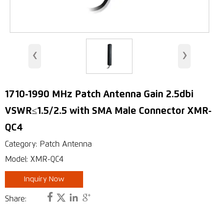
WiMAX Wireless Access
Indoor Antenna
‹
›
Base Station Antennas
Security Antenna
1710-1990 MHz Patch Antenna Gain 2.5dbi
RFID Antenna
VSWR≤1.5/2.5 with SMA Male Connector XMR-
VHF, UHF Antenna
QC4
Category: Patch Antenna
Model: XMR-QC4
Inquiry Now




Share: