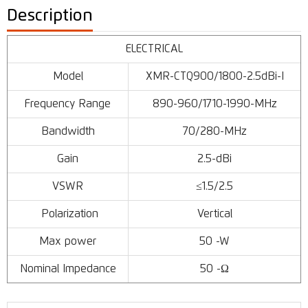
Description
ELECTRICAL
Model
XMR-CTQ900/1800-2.5dBi-I
Frequency Range
890-960/1710-1990-MHz
Bandwidth
70/280-MHz
Gain
2.5-dBi
VSWR
≤1.5/2.5
Polarization
Vertical
Max power
50 -W
Nominal Impedance
50 -Ω