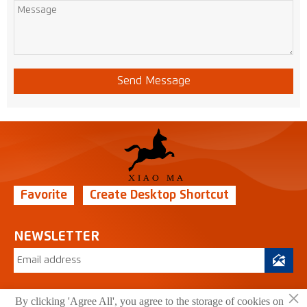
Send Message
Favorite
Create Desktop Shortcut
NEWSLETTER

×
By clicking 'Agree All', you agree to the storage of cookies on