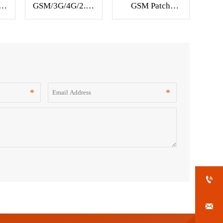
4G
GSM/3G/4G/2.4G
GSM Patch
a
Patch Antenna
Antenna Gain
th
VSWR≤1.5 with
5dbi 115mm with
VSW
SMA Male
SMA Male
R-
Connector XMR-
Connector XMR-
Con
T004
T005

