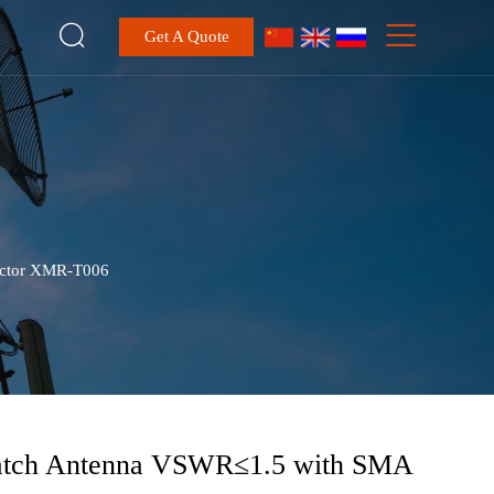


Get A Quote
ector XMR-T006
atch Antenna VSWR≤1.5 with SMA