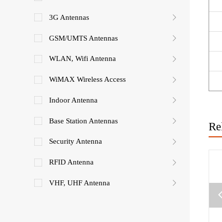
3G Antennas
GSM/UMTS Antennas
WLAN, Wifi Antenna
WiMAX Wireless Access
Indoor Antenna
Base Station Antennas
Re
Security Antenna
RFID Antenna
VHF, UHF Antenna