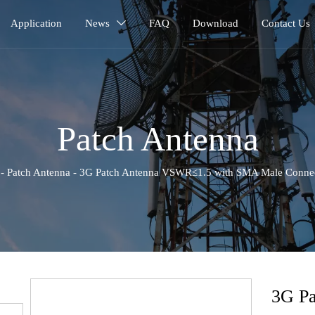
Application
News
FAQ
Download
Contact Us

Patch Antenna
-
Patch Antenna
-
3G Patch Antenna VSWR≤1.5 with SMA Male Conn
‹
3G P