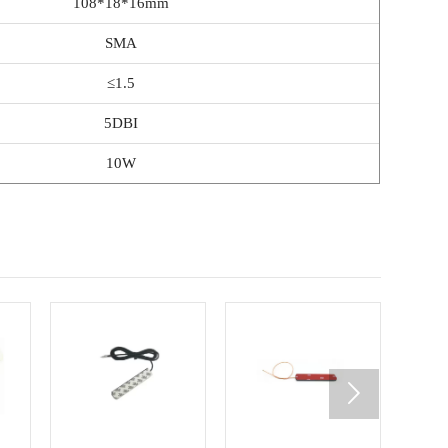
108*18*16mm
SMA
≤1.5
5DBI
10W
