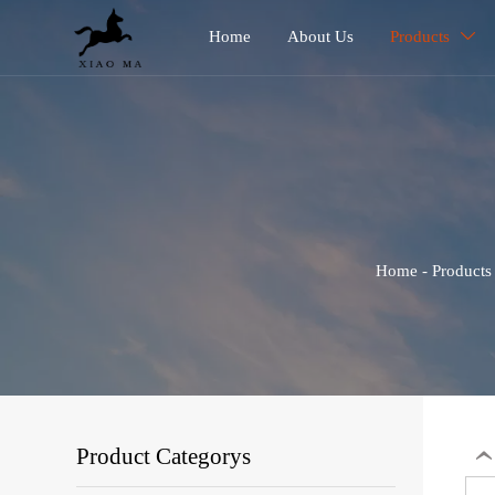
Home
About Us
Products

Home
-
Products
Product Categorys