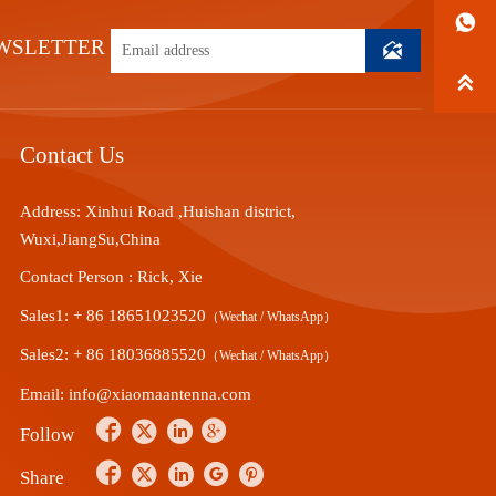

WSLETTER


Contact Us
Address: Xinhui Road ,Huishan district,
Wuxi,JiangSu,China
Contact Person : Rick, Xie
Sales1: + 86 18651023520
（Wechat / WhatsApp）
Sales2: + 86 18036885520
（Wechat / WhatsApp）
Email: info@xiaomaantenna.com




Follow





Share