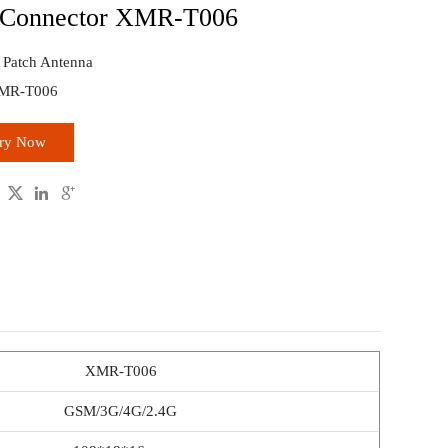
 Connector XMR-T006
 Patch Antenna
XMR-T006
iry Now



XMR-T006
GSM/3G/4G/2.4G