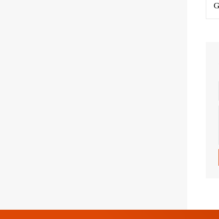
ch
890-960 MHz
1710-1990 MHz
G
88mm
Patch Antenna
Patch Antenna
with
Gain 2.5dbi
Gain 2.5dbi
le
VSWR≤1.5 with
VSWR≤1.5/2.5
 XMR-
SMA Male
with SMA Male
Connector XMR-
Connector XMR-
C
QC3
QC4