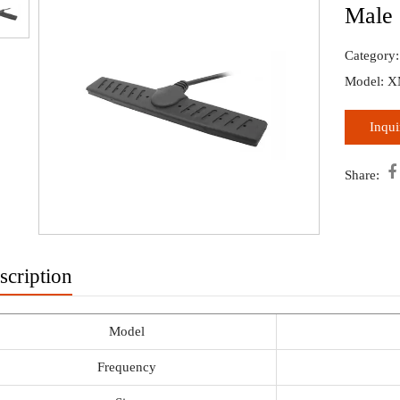
Male
Category:
›
Model: 
Inqu

Share:
scription
Model
Frequency