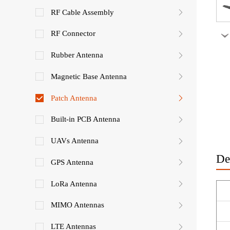
RF Cable Assembly
RF Connector
Rubber Antenna
Magnetic Base Antenna
Patch Antenna
Built-in PCB Antenna
UAVs Antenna
De
GPS Antenna
LoRa Antenna
MIMO Antennas
LTE Antennas