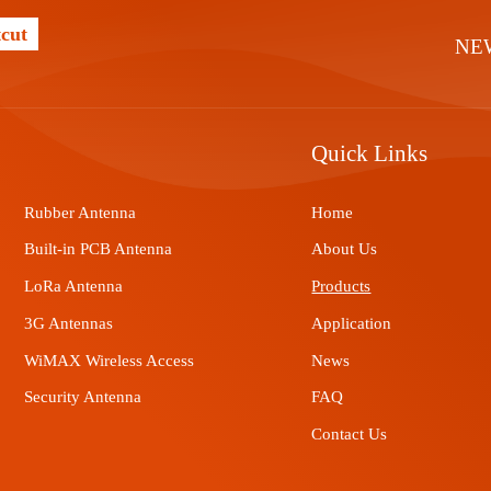
cut
NE
Quick Links
Rubber Antenna
Home
Built-in PCB Antenna
About Us
LoRa Antenna
Products
3G Antennas
Application
WiMAX Wireless Access
News
Security Antenna
FAQ
Contact Us