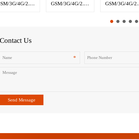
SM/3G/4G/2.4G
GSM/3G/4G/2.4G
GSM/3G/4G/2.
Patch Antenna
Patch Antenna
Patch Antenn
Gain 5dbi
VSWR≤1.5 with
VSWR≤1.5 wi
VSWR≤1.5 with
SMA Male
SMA Male
SMA Male
Connector XMR-
Connector XM
onnector XMR-
T002
T003
Contact Us
T001
Send Message