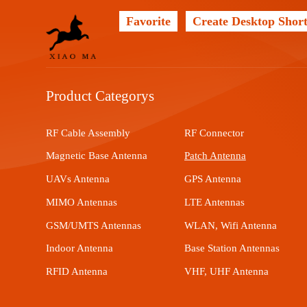
Favorite
Create Desktop Short
Product Categorys
RF Cable Assembly
RF Connector
Magnetic Base Antenna
Patch Antenna
UAVs Antenna
GPS Antenna
MIMO Antennas
LTE Antennas
GSM/UMTS Antennas
WLAN, Wifi Antenna
Indoor Antenna
Base Station Antennas
RFID Antenna
VHF, UHF Antenna