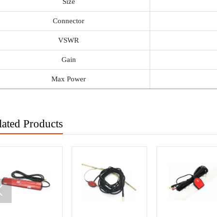
Size
Connector
VSWR
Gain
Max Power
lated Products
