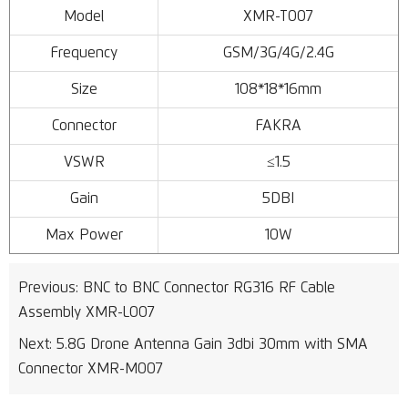
Model
XMR-T007
Frequency
GSM/3G/4G/2.4G
Size
108*18*16mm
Connector
FAKRA
VSWR
≤1.5
Gain
5DBI
Max Power
10W
Previous:
BNC to BNC Connector RG316 RF Cable
Assembly XMR-L007
Next:
5.8G Drone Antenna Gain 3dbi 30mm with SMA
Connector XMR-M007