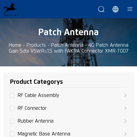



Patch Antenna
Home
-
Products
-
Patch Antenna
-
4G Patch Antenna
Gain 5dbi VSWR≤1.5 with FAKRA Connector XMR-T007
Product Categorys
RF Cable Assembly
RF Connector
Rubber Antenna
Magnetic Base Antenna