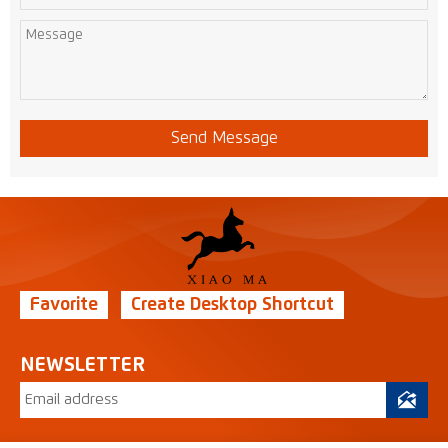
Send Message
Favorite
Create Desktop Shortcut
NEWSLETTER
