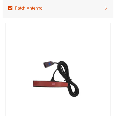
Patch Antenna
Built-in PCB Antenna
UAVs Antenna
GPS Antenna
LoRa Antenna
MIMO Antennas
LTE Antennas
3G Antennas
GSM/UMTS Antennas
WLAN, Wifi Antenna