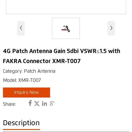
WiMAX Wireless Access
Indoor Antenna
‹
›
Base Station Antennas
Security Antenna
4G Patch Antenna Gain 5dbi VSWR≤1.5 with
RFID Antenna
FAKRA Connector XMR-T007
VHF, UHF Antenna
Category: Patch Antenna
Model: XMR-T007
Inquiry Now




Share:
Description