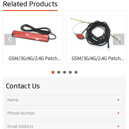
Related Products


GSM/3G/4G/2.4G Patch
GSM/3G/4G/2.4G Patch
Antenna Gain 5dbi
Antenna VSWR≤1.5 with
VSWR≤1.5 with SMA Male
SMA Male Connector XMR-
Connector XMR-T001
T002
Contact Us