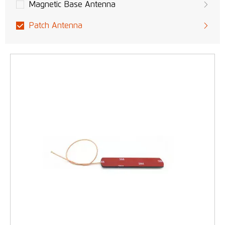
Magnetic Base Antenna
Patch Antenna
Built-in PCB Antenna
UAVs Antenna
GPS Antenna
LoRa Antenna
MIMO Antennas
LTE Antennas
3G Antennas
GSM/UMTS Antennas
WLAN, Wifi Antenna