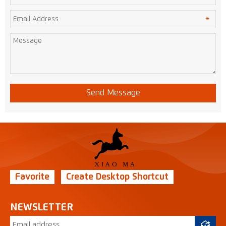
Send Message
Favorite
Create Desktop Shortcut
NEWSLETTER
