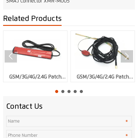
SMAJ Connector XMR-M005
Related Products


GSM/3G/4G/2.4G Patch
GSM/3G/4G/2.4G Patch
Antenna Gain 5dbi
Antenna VSWR≤1.5 with
VSWR≤1.5 with SMA Male
SMA Male Connector XMR-
Connector XMR-T001
T002
Contact Us