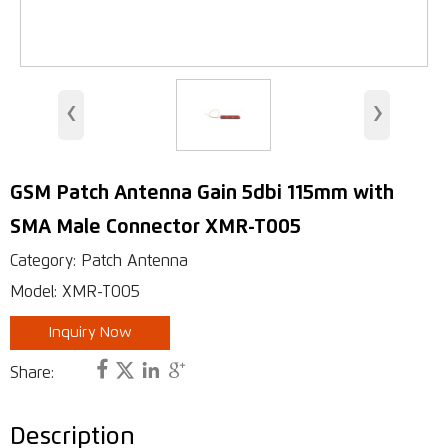
WiMAX Wireless Access
Indoor Antenna
‹
›
Base Station Antennas
Security Antenna
GSM Patch Antenna Gain 5dbi 115mm with
RFID Antenna
SMA Male Connector XMR-T005
VHF, UHF Antenna
Category: Patch Antenna
Model: XMR-T005
Inquiry Now




Share:
Description