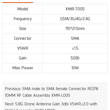
Model
XMR-T005
Frequency
GSM/3G/4G/2.4G
Size
115*21.5mm
Connector
SMA
VSWR
≤1.5
Gain
5DBI
Max Power
10W
Previous:
SMA male to SMA female Connector RG178
10MM RF Cable Assembly XMR-L005
Next:
5.8G Drone Antenna Gain 3dbi VSWR≤2.0 with