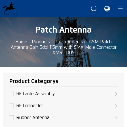



Patch Antenna
Home
-
Products
-
Patch Antenna
-
GSM Patch
Antenna Gain 5dbi 115mm with SMA Male Connector
XMR-T005
Product Categorys
RF Cable Assembly
RF Connector
Rubber Antenna