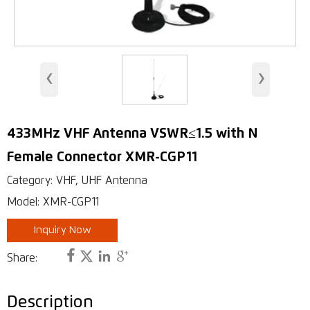
WiMAX Wireless Access
Indoor Antenna
‹
›
Base Station Antennas
Security Antenna
433MHz VHF Antenna VSWR≤1.5 with N
RFID Antenna
Female Connector XMR-CGP11
VHF, UHF Antenna
Category: VHF, UHF Antenna
Model: XMR-CGP11
Inquiry Now




Share:
Description