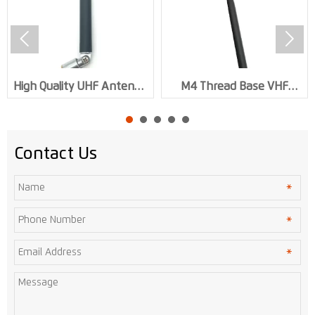


High Quality UHF Antenna
M4 Thread Base VHF
Gain 3dBi VSWR≤1.5 with
Antenna Gain 3dBi XMR-
Screw Connector XMR-
J038
J039
Contact Us