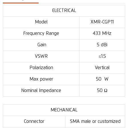
ELECTRICAL
Model
XMR-CGP11
Frequency Range
433 MHz
Gain
5 dBi
VSWR
≤1.5
Polarization
Vertical
Max power
50 W
Nominal Impedance
50 Ω
MECHANICAL
Connector­­­
SMA male or customized