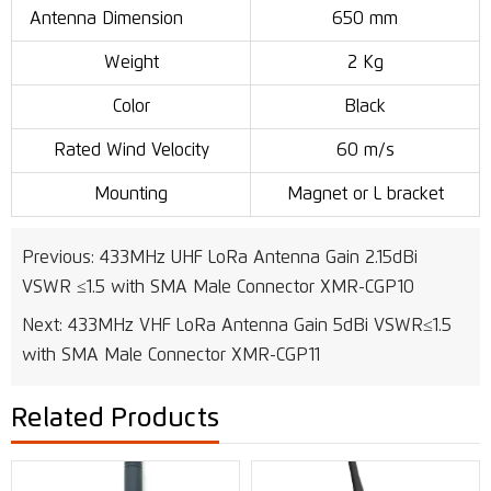
Antenna Dimension
650 mm
Weight
2 Kg
Color
Black
Rated Wind Velocity
60 m/s
Mounting
Magnet or L bracket
Previous:
433MHz UHF LoRa Antenna Gain 2.15dBi
VSWR ≤1.5 with SMA Male Connector XMR-CGP10
Next:
433MHz VHF LoRa Antenna Gain 5dBi VSWR≤1.5
with SMA Male Connector XMR-CGP11
Related Products