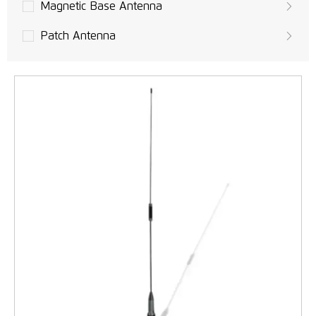
Magnetic Base Antenna
Patch Antenna
Built-in PCB Antenna
UAVs Antenna
GPS Antenna
LoRa Antenna
MIMO Antennas
LTE Antennas
3G Antennas
GSM/UMTS Antennas
WLAN, Wifi Antenna