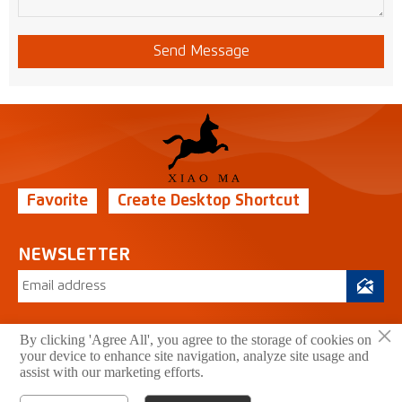
Send Message
Favorite
Create Desktop Shortcut
NEWSLETTER

×
By clicking 'Agree All', you agree to the storage of cookies on
your device to enhance site navigation, analyze site usage and
Copyright © 2026 Xiao Ma Technology Co., Ltd. All
assist with our marketing efforts.
Rights Reserved.
Privacy Policy