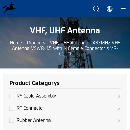



VHF, UHF Antenna
Home
-
Products
-
VHF, UHF Antenna
-
433MHz VHF
Antenna VSWR≤1.5 with N Female Connector XMR-
CGP11
Product Categorys
RF Cable Assembly
RF Connector
Rubber Antenna