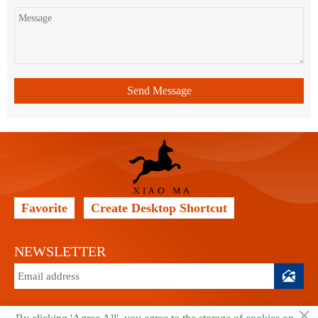
Send Message
Favorite
Create Desktop Shortcut
NEWSLETTER

×