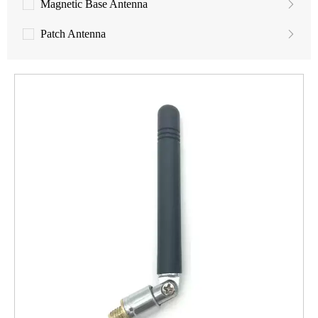
Magnetic Base Antenna
Patch Antenna
Built-in PCB Antenna
UAVs Antenna
GPS Antenna
LoRa Antenna
MIMO Antennas
LTE Antennas
3G Antennas
GSM/UMTS Antennas
WLAN, Wifi Antenna