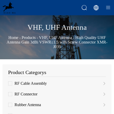



VHF, UHF Antenna
Home
-
Products
-
VHF, UHF Antenna
-
High Quality UHF
Antenna Gain 3dBi VSWR≤1.5 with Screw Connector XMR-
J039
Product Categorys
RF Cable Assembly
RF Connector
Rubber Antenna