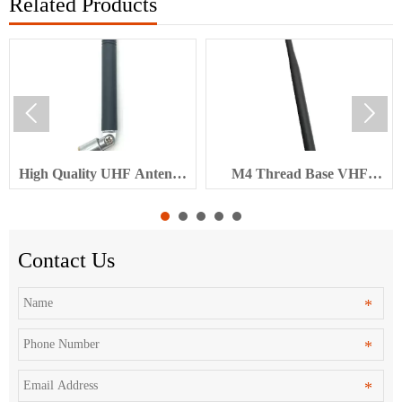
Related Products


High Quality UHF Antenna
M4 Thread Base VHF
Gain 3dBi VSWR≤1.5 with
Antenna Gain 3dBi XMR-
Screw Connector XMR-
J038
J039
Contact Us