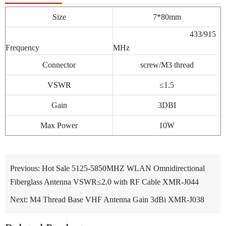
Size
7*80mm
433/915
Frequency
MHz
Connector
screw/M3 thread
VSWR
≤1.5
Gain
3DBI
Max Power
10W
Previous:
Hot Sale 5125-5850MHZ WLAN Omnidirectional
Fiberglass Antenna VSWR≤2.0 with RF Cable XMR-J044
Next:
M4 Thread Base VHF Antenna Gain 3dBi XMR-J038