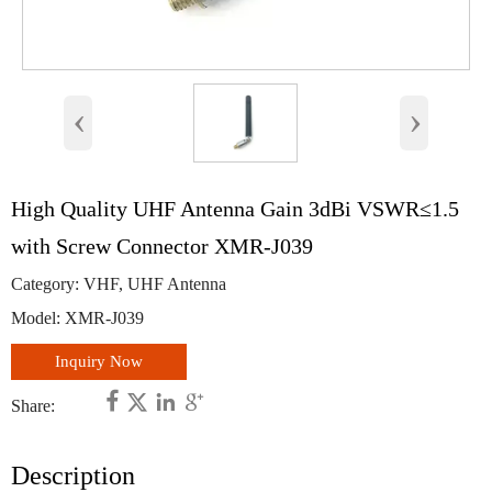
WiMAX Wireless Access
Indoor Antenna
‹
›
Base Station Antennas
Security Antenna
High Quality UHF Antenna Gain 3dBi VSWR≤1.5
RFID Antenna
with Screw Connector XMR-J039
VHF, UHF Antenna
Category: VHF, UHF Antenna
Model: XMR-J039
Inquiry Now




Share:
Description