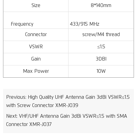
Size
8*140mm
Frequency
433/915 MHz
Connector
screw/M4 thread
VSWR
≤1.5
Gain
3DBI
Max Power
10W
Previous:
High Quality UHF Antenna Gain 3dBi VSWR≤1.5
with Screw Connector XMR-J039
Next:
VHF/UHF Antenna Gain 3dBi VSWR≤1.5 with SMA
Connector XMR-J037