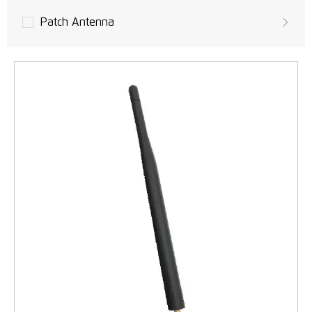
Patch Antenna
Built-in PCB Antenna
UAVs Antenna
GPS Antenna
LoRa Antenna
MIMO Antennas
LTE Antennas
3G Antennas
GSM/UMTS Antennas
WLAN, Wifi Antenna