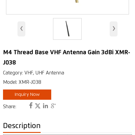
WiMAX Wireless Access
Indoor Antenna
‹
›
Base Station Antennas
Security Antenna
M4 Thread Base VHF Antenna Gain 3dBi XMR-
RFID Antenna
J038
VHF, UHF Antenna
Category: VHF, UHF Antenna
Model: XMR-J038
Inquiry Now




Share:
Description