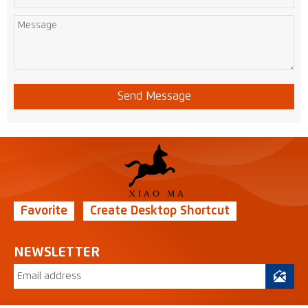
Send Message
Favorite
Create Desktop Shortcut
NEWSLETTER
