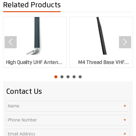
Related Products


High Quality UHF Antenna
M4 Thread Base VHF
Gain 3dBi VSWR≤1.5 with
Antenna Gain 3dBi XMR-
Screw Connector XMR-
J038
J039
Contact Us