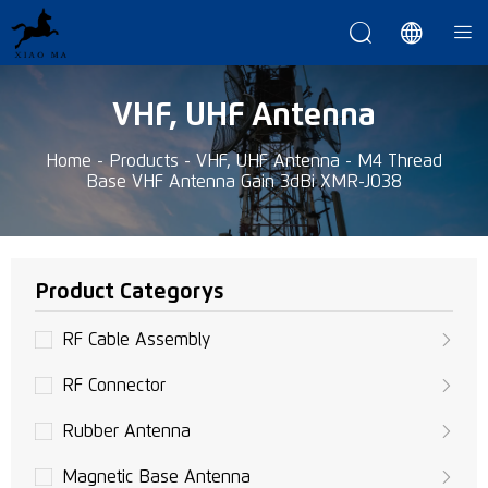



VHF, UHF Antenna
Home
-
Products
-
VHF, UHF Antenna
-
M4 Thread
Base VHF Antenna Gain 3dBi XMR-J038
Product Categorys
RF Cable Assembly
RF Connector
Rubber Antenna
Magnetic Base Antenna