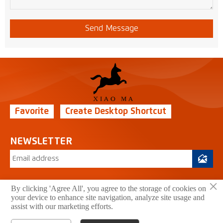
Send Message
Favorite
Create Desktop Shortcut
NEWSLETTER

×
By clicking 'Agree All', you agree to the storage of cookies on
your device to enhance site navigation, analyze site usage and
Copyright © 2026 Xiao Ma Technology Co., Ltd. All
assist with our marketing efforts.
Rights Reserved.
Privacy Policy