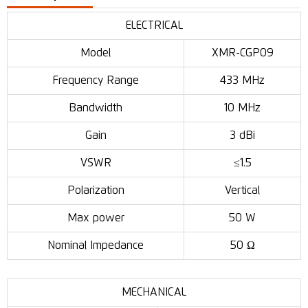
ELECTRICAL
Model
XMR-CGP09
Frequency Range
433 MHz
Bandwidth
10 MHz
Gain
3 dBi
VSWR
≤1.5
Polarization
Vertical
Max power
50 W
Nominal Impedance
50 Ω
MECHANICAL