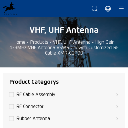



VHF, UHF Antenna
Home
-
Products
-
VHF, UHF Antenna
-
High Gain
433MHz VHF Antenna VSWR≤1.5 with Customized RF
Cable XMR-CGP09
Product Categorys
RF Cable Assembly
RF Connector
Rubber Antenna