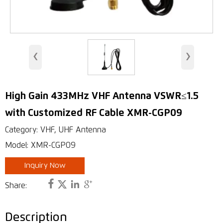
WiMAX Wireless Access
Indoor Antenna
‹
›
Base Station Antennas
Security Antenna
High Gain 433MHz VHF Antenna VSWR≤1.5
RFID Antenna
with Customized RF Cable XMR-CGP09
VHF, UHF Antenna
Category: VHF, UHF Antenna
Model: XMR-CGP09
Inquiry Now




Share:
Description