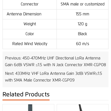
Connector­­­
SMA male or customized
Antenna Dimension
155 mm
Weight
120 g
Color
Black
Rated Wind Velocity
60 m/s
Previous:
450-470MHz UHF Directional LoRa Antenna
Gain 6dBi VSWR ≤1.5 with N Jack Connector XMR-CGP08
Next:
433MHz VHF LoRa Antenna Gain 3dBi VSWR≤1.5
with SMA Male Connector XMR-CGP09
Related Products