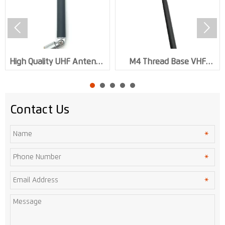


High Quality UHF Antenna
M4 Thread Base VHF
Gain 3dBi VSWR≤1.5 with
Antenna Gain 3dBi XMR-
Screw Connector XMR-
J038
J039
Contact Us