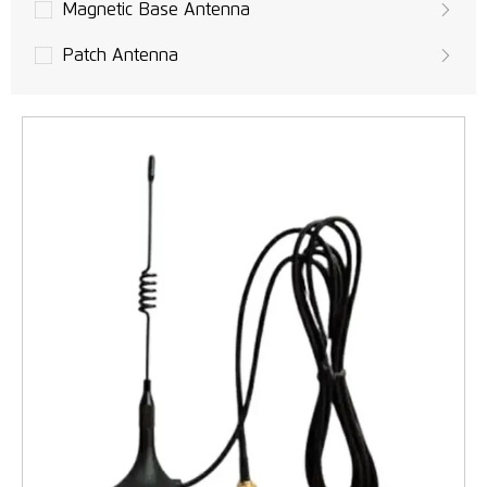
Magnetic Base Antenna
Patch Antenna
Built-in PCB Antenna
UAVs Antenna
GPS Antenna
LoRa Antenna
MIMO Antennas
LTE Antennas
3G Antennas
GSM/UMTS Antennas
WLAN, Wifi Antenna