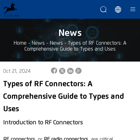



News
Home
-
News
-
News
-
Types of RF Connectors: A
Comprehensive Guide to Types and Uses




Oct 21, 2024
Types of RF Connectors: A
Comprehensive Guide to Types and
Uses
Introduction to RF Connectors
RF connectors
, or
RF radio connectors
, are critical