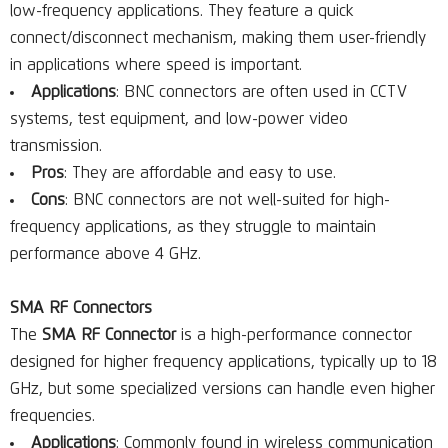
low-frequency applications. They feature a quick
connect/disconnect mechanism, making them user-friendly
in applications where speed is important.
Applications
: BNC connectors are often used in CCTV
systems, test equipment, and low-power video
transmission.
Pros
: They are affordable and easy to use.
Cons
: BNC connectors are not well-suited for high-
frequency applications, as they struggle to maintain
performance above 4 GHz.
SMA RF Connectors
The
SMA RF Connector
is a high-performance connector
designed for higher frequency applications, typically up to 18
GHz, but some specialized versions can handle even higher
frequencies.
Applications
: Commonly found in wireless communication