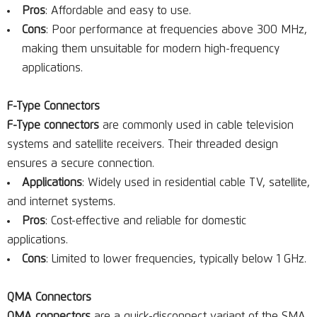
Pros
: Affordable and easy to use.
Cons
: Poor performance at frequencies above 300 MHz,
making them unsuitable for modern high-frequency
applications.
F-Type Connectors
F-Type connectors
are commonly used in cable television
systems and satellite receivers. Their threaded design
ensures a secure connection.
Applications
: Widely used in residential cable TV, satellite,
and internet systems.
Pros
: Cost-effective and reliable for domestic
applications.
Cons
: Limited to lower frequencies, typically below 1 GHz.
QMA Connectors
QMA connectors
are a quick-disconnect variant of the SMA