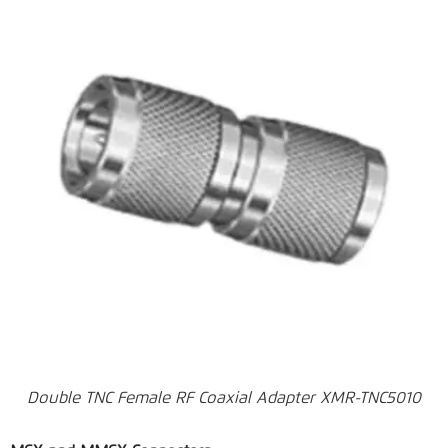
Double TNC Female RF Coaxial Adapter XMR-TNC5010