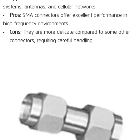
systems, antennas, and cellular networks.
Pros
: SMA connectors offer excellent performance in
high-frequency environments.
Cons
: They are more delicate compared to some other
connectors, requiring careful handling.