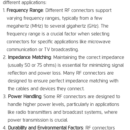
different applications:
Frequency Range
: Different RF connectors support
varying frequency ranges, typically from a few
megahertz (MHz) to several gigahertz (GHz). The
frequency range is a crucial factor when selecting
connectors for specific applications like microwave
communication or TV broadcasting.
Impedance Matching
: Maintaining the correct impedance
(usually 50 or 75 ohms) is essential for minimizing signal
reflection and power loss. Many RF connectors are
designed to ensure perfect impedance matching with
the cables and devices they connect.
Power Handling
: Some RF connectors are designed to
handle higher power levels, particularly in applications
like radio transmitters and broadcast systems, where
power transmission is crucial.
Durability and Environmental Factors
: RF connectors