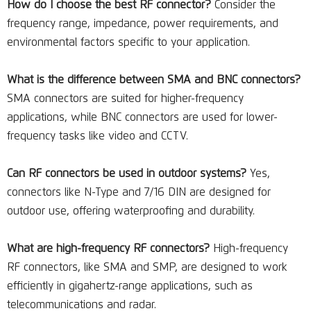
How do I choose the best RF connector?
Consider the
frequency range, impedance, power requirements, and
environmental factors specific to your application.
What is the difference between SMA and BNC connectors?
SMA connectors are suited for higher-frequency
applications, while BNC connectors are used for lower-
frequency tasks like video and CCTV.
Can RF connectors be used in outdoor systems?
Yes,
connectors like N-Type and 7/16 DIN are designed for
outdoor use, offering waterproofing and durability.
What are high-frequency RF connectors?
High-frequency
RF connectors, like SMA and SMP, are designed to work
efficiently in gigahertz-range applications, such as
telecommunications and radar.