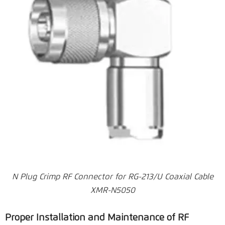
N Plug Crimp RF Connector for RG-213/U Coaxial Cable
XMR-N5050
Proper Installation and Maintenance of RF