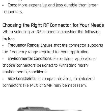
Cons
: More expensive and less durable than larger
connectors.
Choosing the Right RF Connector for Your Needs
When selecting an RF connector, consider the following
factors:
Frequency Range
: Ensure that the connector supports
the frequency range required for your application.
Environmental Conditions
: For outdoor applications,
choose connectors designed to withstand harsh
environmental conditions.
Size Constraints
: In compact devices, miniaturized
connectors like MCX or SMP may be necessary.