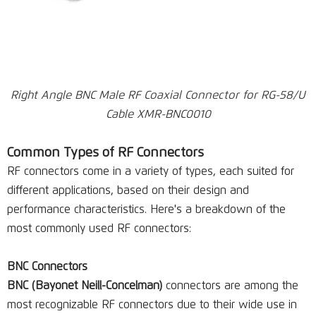
Right Angle BNC Male RF Coaxial Connector for RG-58/U
Cable XMR-BNC0010
Common Types of RF Connectors
RF connectors come in a variety of types, each suited for
different applications, based on their design and
performance characteristics. Here's a breakdown of the
most commonly used RF connectors:
BNC Connectors
BNC (Bayonet Neill-Concelman)
connectors are among the
most recognizable RF connectors due to their wide use in