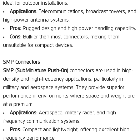
ideal for outdoor installations.
Applications
: Telecommunications, broadcast towers, and
high-power antenna systems.
Pros
: Rugged design and high power handling capability.
Cons
: Bulkier than most connectors, making them
unsuitable for compact devices.
SMP Connectors
SMP (SubMiniature Push-On)
connectors are used in high-
density and high-frequency applications, particularly in
military and aerospace systems. They provide superior
performance in environments where space and weight are
at a premium.
Applications
: Aerospace, military radar, and high-
frequency communication systems.
Pros
: Compact and lightweight, offering excellent high-
frequency performance.