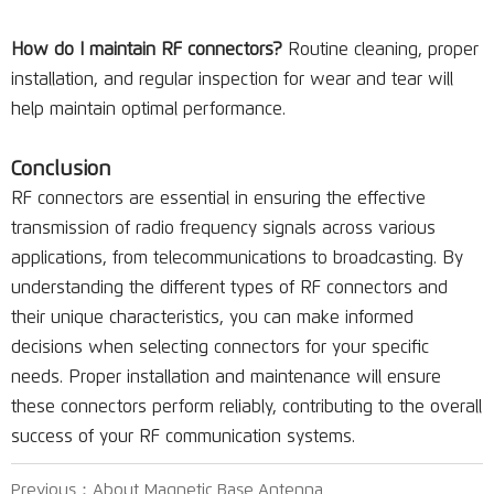
How do I maintain RF connectors?
Routine cleaning, proper
installation, and regular inspection for wear and tear will
help maintain optimal performance.
Conclusion
RF connectors are essential in ensuring the effective
transmission of radio frequency signals across various
applications, from telecommunications to broadcasting. By
understanding the different types of RF connectors and
their unique characteristics, you can make informed
decisions when selecting connectors for your specific
needs. Proper installation and maintenance will ensure
these connectors perform reliably, contributing to the overall
success of your RF communication systems.
Previous：
About Magnetic Base Antenna