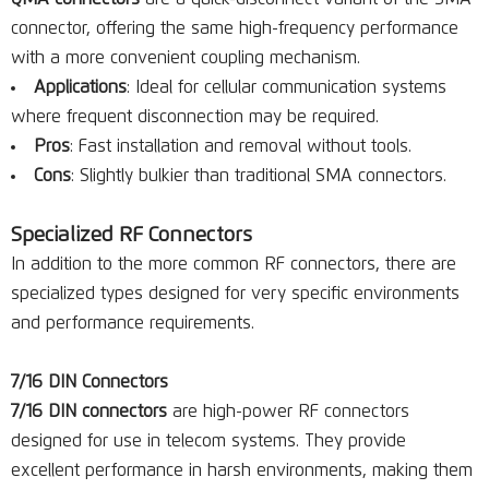
connector, offering the same high-frequency performance
with a more convenient coupling mechanism.
Applications
: Ideal for cellular communication systems
where frequent disconnection may be required.
Pros
: Fast installation and removal without tools.
Cons
: Slightly bulkier than traditional SMA connectors.
Specialized RF Connectors
In addition to the more common RF connectors, there are
specialized types designed for very specific environments
and performance requirements.
7/16 DIN Connectors
7/16 DIN connectors
are high-power RF connectors
designed for use in telecom systems. They provide
excellent performance in harsh environments, making them