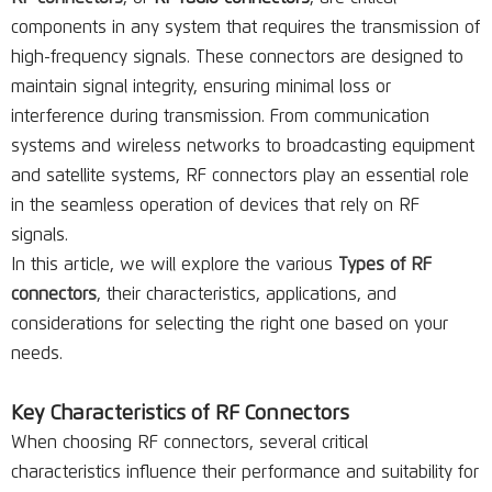
components in any system that requires the transmission of
high-frequency signals. These connectors are designed to
maintain signal integrity, ensuring minimal loss or
interference during transmission. From communication
systems and wireless networks to broadcasting equipment
and satellite systems, RF connectors play an essential role
in the seamless operation of devices that rely on RF
signals.
In this article, we will explore the various
Types of RF
connectors
, their characteristics, applications, and
considerations for selecting the right one based on your
needs.
Key Characteristics of RF Connectors
When choosing RF connectors, several critical
characteristics influence their performance and suitability for