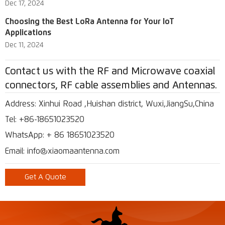
Dec 17, 2024
Choosing the Best LoRa Antenna for Your IoT
Applications
Dec 11, 2024
Contact us with the RF and Microwave coaxial
connectors, RF cable assemblies and Antennas.
Address: Xinhui Road ,Huishan district, Wuxi,JiangSu,China
Tel: +86-18651023520
WhatsApp: + 86 18651023520
Email: info@xiaomaantenna.com
Get A Quote