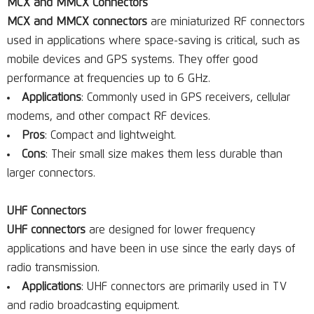
MCX and MMCX Connectors
MCX and MMCX connectors
are miniaturized RF connectors
used in applications where space-saving is critical, such as
mobile devices and GPS systems. They offer good
performance at frequencies up to 6 GHz.
Applications
: Commonly used in GPS receivers, cellular
modems, and other compact RF devices.
Pros
: Compact and lightweight.
Cons
: Their small size makes them less durable than
larger connectors.
UHF Connectors
UHF connectors
are designed for lower frequency
applications and have been in use since the early days of
radio transmission.
Applications
: UHF connectors are primarily used in TV
and radio broadcasting equipment.