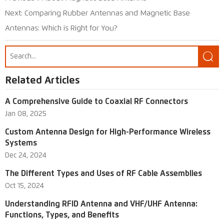
Next:
Comparing Rubber Antennas and Magnetic Base
Antennas: Which is Right for You?

Related Articles
A Comprehensive Guide to Coaxial RF Connectors
Jan 08, 2025
Custom Antenna Design for High-Performance Wireless
Systems
Dec 24, 2024
The Different Types and Uses of RF Cable Assemblies
Oct 15, 2024
Understanding RFID Antenna and VHF/UHF Antenna:
Functions, Types, and Benefits