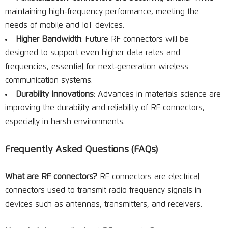
maintaining high-frequency performance, meeting the
needs of mobile and IoT devices.
Higher Bandwidth
: Future RF connectors will be
designed to support even higher data rates and
frequencies, essential for next-generation wireless
communication systems.
Durability Innovations
: Advances in materials science are
improving the durability and reliability of RF connectors,
especially in harsh environments.
Frequently Asked Questions (FAQs)
What are RF connectors?
RF connectors are electrical
connectors used to transmit radio frequency signals in
devices such as antennas, transmitters, and receivers.