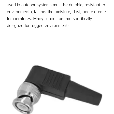
used in outdoor systems must be durable, resistant to
environmental factors like moisture, dust, and extreme
temperatures. Many connectors are specifically
designed for rugged environments.