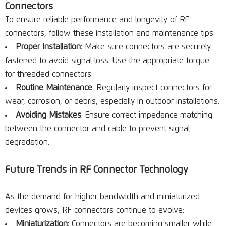
Connectors
To ensure reliable performance and longevity of RF
connectors, follow these installation and maintenance tips:
Proper Installation
: Make sure connectors are securely
fastened to avoid signal loss. Use the appropriate torque
for threaded connectors.
Routine Maintenance
: Regularly inspect connectors for
wear, corrosion, or debris, especially in outdoor installations.
Avoiding Mistakes
: Ensure correct impedance matching
between the connector and cable to prevent signal
degradation.
Future Trends in RF Connector Technology
As the demand for higher bandwidth and miniaturized
devices grows, RF connectors continue to evolve:
Miniaturization
: Connectors are becoming smaller while