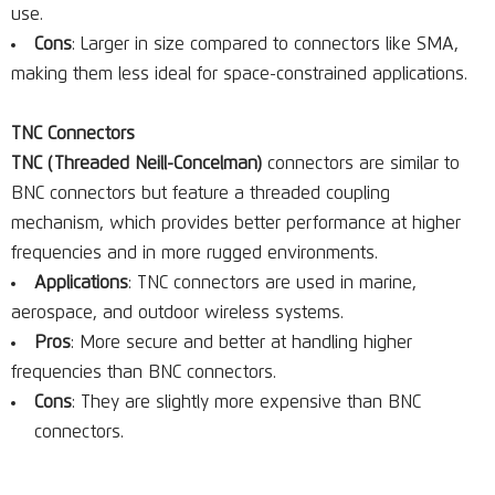
use.
Cons
: Larger in size compared to connectors like SMA,
making them less ideal for space-constrained applications.
TNC Connectors
TNC (Threaded Neill-Concelman)
connectors are similar to
BNC connectors but feature a threaded coupling
mechanism, which provides better performance at higher
frequencies and in more rugged environments.
Applications
: TNC connectors are used in marine,
aerospace, and outdoor wireless systems.
Pros
: More secure and better at handling higher
frequencies than BNC connectors.
Cons
: They are slightly more expensive than BNC
connectors.