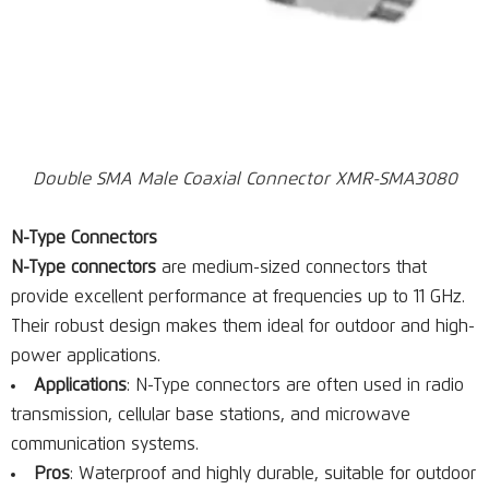
Double SMA Male Coaxial Connector XMR-SMA3080
N-Type Connectors
N-Type connectors
are medium-sized connectors that
provide excellent performance at frequencies up to 11 GHz.
Their robust design makes them ideal for outdoor and high-
power applications.
Applications
: N-Type connectors are often used in radio
transmission, cellular base stations, and microwave
communication systems.
Pros
: Waterproof and highly durable, suitable for outdoor