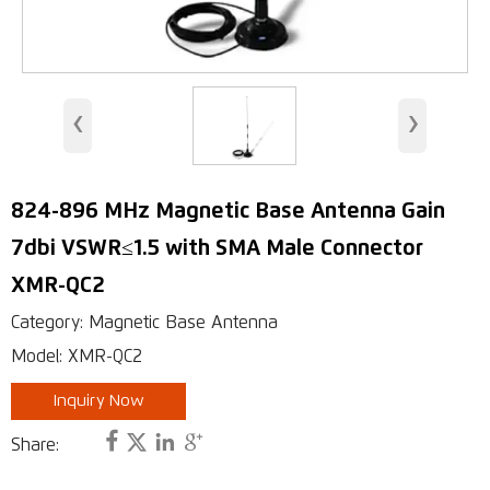
WiMAX Wireless Access
Indoor Antenna
‹
›
Base Station Antennas
Security Antenna
824-896 MHz Magnetic Base Antenna Gain
RFID Antenna
7dbi VSWR≤1.5 with SMA Male Connector
VHF, UHF Antenna
XMR-QC2
Category: Magnetic Base Antenna
Model: XMR-QC2
Inquiry Now




Share: