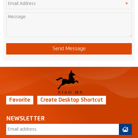
Send Message
Favorite
Create Desktop Shortcut
NEWSLETTER
