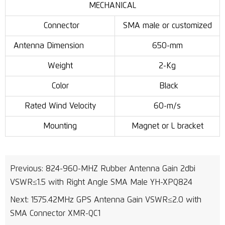
MECHANICAL
Connector­­­
SMA male or customized
Antenna Dimension
650-mm
Weight
2-Kg
Color
Black
Rated Wind Velocity
60-m/s
Mounting
Magnet or L bracket
Previous:
824-960-MHZ Rubber Antenna Gain 2dbi
VSWR≤1.5 with Right Angle SMA Male YH-XPQ824
Next:
1575.42MHz GPS Antenna Gain VSWR≤2.0 with
SMA Connector XMR-QC1