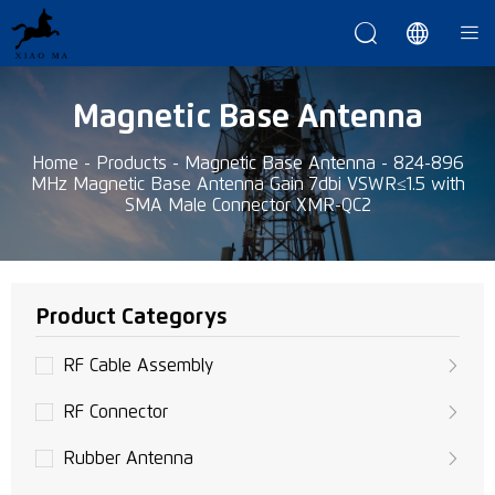



Magnetic Base Antenna
Home
-
Products
-
Magnetic Base Antenna
-
824-896
MHz Magnetic Base Antenna Gain 7dbi VSWR≤1.5 with
SMA Male Connector XMR-QC2
Product Categorys
RF Cable Assembly
RF Connector
Rubber Antenna