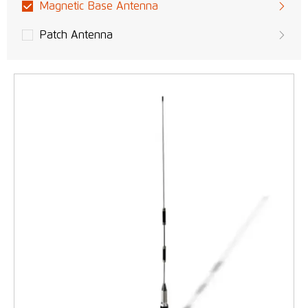
Magnetic Base Antenna
Patch Antenna
Built-in PCB Antenna
UAVs Antenna
GPS Antenna
LoRa Antenna
MIMO Antennas
LTE Antennas
3G Antennas
GSM/UMTS Antennas
WLAN, Wifi Antenna