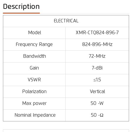
Description
ELECTRICAL
Model
XMR-CTQ824-896-7
Frequency Range
824-896-MHz
Bandwidth
72-MHz
Gain
7-dBi
VSWR
≤1.5
Polarization
Vertical
Max power
50 -W
Nominal Impedance
50 -Ω