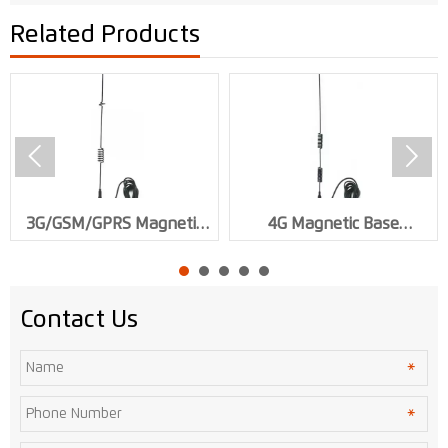
Related Products


3G/GSM/GPRS Magnetic
4G Magnetic Base
Base Antenna Gain 5dbi
Antenna Gain 8dbi
VSWR≤1.5 with SMA Male
VSWR≤1.5 with SMA Male
Connector XMR-X012
Connector XMR-X011
Contact Us