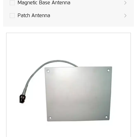
Magnetic Base Antenna
Patch Antenna
Built-in PCB Antenna
UAVs Antenna
GPS Antenna
LoRa Antenna
MIMO Antennas
LTE Antennas
3G Antennas
GSM/UMTS Antennas
WLAN, Wifi Antenna