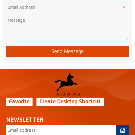
Send Message
Favorite
Create Desktop Shortcut
NEWSLETTER
