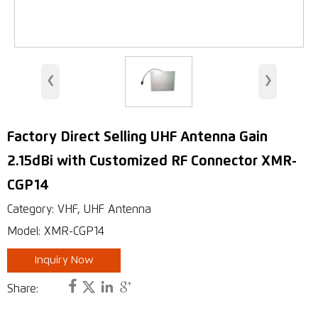
WiMAX Wireless Access
Indoor Antenna
‹
›
Base Station Antennas
Security Antenna
Factory Direct Selling UHF Antenna Gain
RFID Antenna
2.15dBi with Customized RF Connector XMR-
VHF, UHF Antenna
CGP14
Category: VHF, UHF Antenna
Model: XMR-CGP14
Inquiry Now




Share: