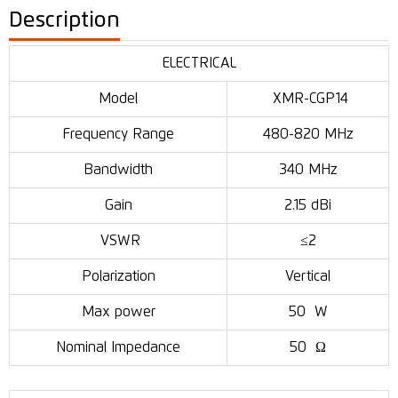
Description
ELECTRICAL
Model
XMR-CGP14
Frequency Range
480-820 MHz
Bandwidth
340 MHz
Gain
2.15 dBi
VSWR
≤2
Polarization
Vertical
Max power
50 W
Nominal Impedance
50 Ω