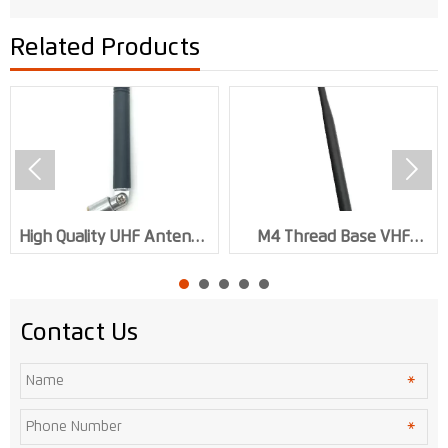
Related Products


High Quality UHF Antenna
M4 Thread Base VHF
Gain 3dBi VSWR≤1.5 with
Antenna Gain 3dBi XMR-
Screw Connector XMR-
J038
J039
Contact Us