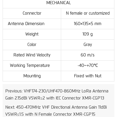
MECHANICAL
Connector­­­
N female or customized
Antenna Dimension
160×135×5 mm
Weight
109 g
Color
Gray
Rated Wind Velocity
60 m/s
Working Temperature
-40~+70℃
Mounting
Fixed with Nut
Previous:
VHF174-230/UHF470-860MHz LoRa Antenna
Gain 2.15dBi VSWR≤2 with IEC Connector XMR-CGP13
Next:
450-470MHz VHF Directional Antenna Gain 11dBi
VSWR≤1.5 with N Female Connector XMR-CGP15