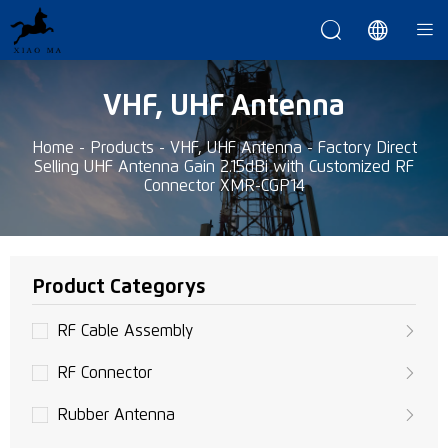



VHF, UHF Antenna
Home
-
Products
-
VHF, UHF Antenna
-
Factory Direct
Selling UHF Antenna Gain 2.15dBi with Customized RF
Connector XMR-CGP14
Product Categorys
RF Cable Assembly
RF Connector
Rubber Antenna